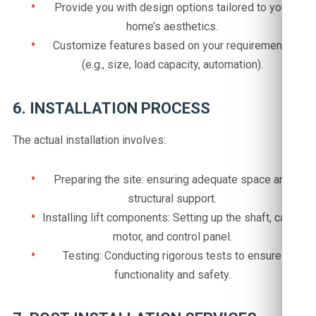
Provide you with design options tailored to your
home’s aesthetics.
Customize features based on your requirements
(e.g., size, load capacity, automation).
6. INSTALLATION PROCESS
The actual installation involves:
Preparing the site: ensuring adequate space and
structural support.
Installing lift components: Setting up the shaft, cabin,
motor, and control panel.
Testing: Conducting rigorous tests to ensure
functionality and safety.