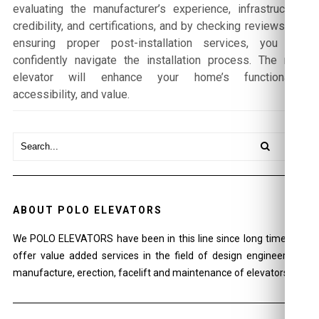
evaluating the manufacturer’s experience, infrastructure,
credibility, and certifications, and by checking reviews and
ensuring proper post-installation services, you can
confidently navigate the installation process. The right
elevator will enhance your home’s functionality,
accessibility, and value.
ABOUT POLO ELEVATORS
We POLO ELEVATORS have been in this line since long time and
offer value added services in the field of design engineering ,
manufacture, erection, facelift and maintenance of elevators.