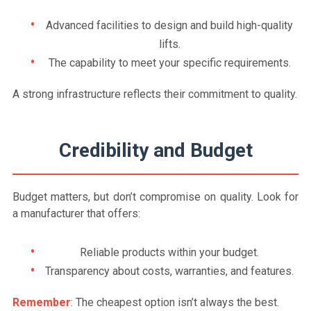
Advanced facilities to design and build high-quality
lifts.
The capability to meet your specific requirements.
A strong infrastructure reflects their commitment to quality.
Credibility and Budget
Budget matters, but don’t compromise on quality. Look for
a manufacturer that offers:
Reliable products within your budget.
Transparency about costs, warranties, and features.
Remember
: The cheapest option isn’t always the best.