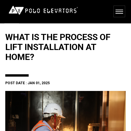
WHAT IS THE PROCESS OF
LIFT INSTALLATION AT
HOME?
POST DATE : JAN 01, 2025