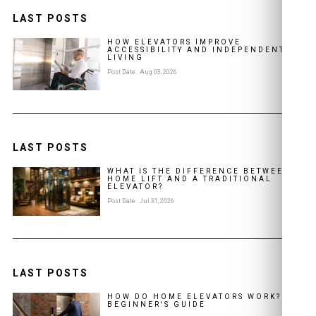
LAST POSTS
HOW ELEVATORS IMPROVE
ACCESSIBILITY AND INDEPENDENT
LIVING
Post Date : Aug 03, 2026
LAST POSTS
WHAT IS THE DIFFERENCE BETWEEN A
HOME LIFT AND A TRADITIONAL
ELEVATOR?
Post Date : Jul 31, 2026
LAST POSTS
HOW DO HOME ELEVATORS WORK? A
BEGINNER'S GUIDE