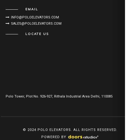
EMAIL
INFO@POLOELEVATORS.COM
SALES@POLOELEVATORS.COM
LOCATE US
Polo Tower, Plot No. 926-927, Rithala Industrial Area Delhi, 110085
© 2024 POLO ELEVATORS. ALL RIGHTS RESERVED.
POWERED BY