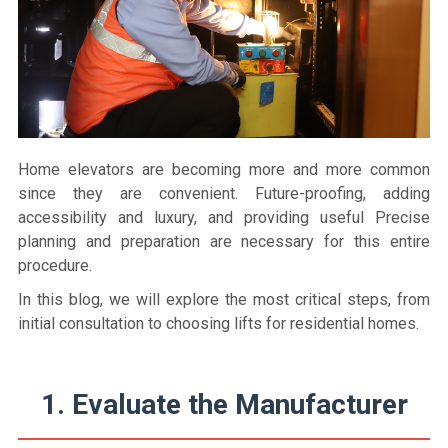
Home elevators are becoming more and more common
since they are convenient. Future-proofing, adding
accessibility and luxury, and providing useful Precise
planning and preparation are necessary for this entire
procedure.
In this blog, we will explore the most critical steps, from
initial consultation to choosing lifts for residential homes.
1. Evaluate the Manufacturer