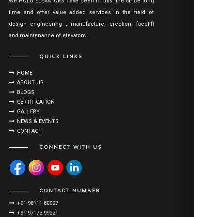
We POLO ELEVATORS have been in this line since long
time and offer value added services in the field of
design engineering , manufacture, erection, facelift
and maintenance of elevators.
QUICK LINKS
HOME
ABOUT US
BLOGS
CERTIFICATION
GALLERY
NEWS & EVENTS
CONTACT
CONNECT WITH US
CONTACT NUMBER
+91 98111 80927
+91 97173 99221