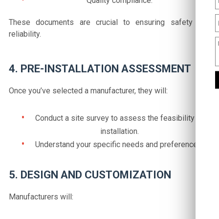
Quality compliance.
These documents are crucial to ensuring safety and
reliability.
4. PRE-INSTALLATION ASSESSMENT
Once you’ve selected a manufacturer, they will:
Conduct a site survey to assess the feasibility of
installation.
Understand your specific needs and preferences.
5. DESIGN AND CUSTOMIZATION
Manufacturers will: