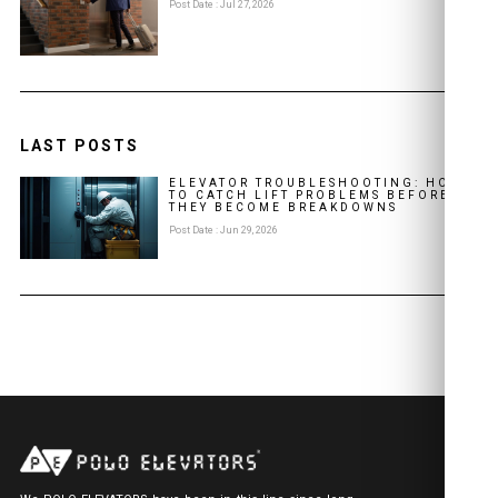
Post Date : Jul 27, 2026
LAST POSTS
ELEVATOR TROUBLESHOOTING: HOW
TO CATCH LIFT PROBLEMS BEFORE
THEY BECOME BREAKDOWNS
Post Date : Jun 29, 2026