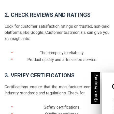
2. CHECK REVIEWS AND RATINGS
Look for customer satisfaction ratings on trusted, non-paid
platforms like Google. Customer testimonials can give you
an insight into:
The company’s reliability.
Product quality and after-sales service.
3. VERIFY CERTIFICATIONS
Certifications ensure that the manufacturer complies with
industry standards and regulations. Check for:
Safety certifications.