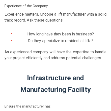
Experience of the Company
Experience matters. Choose a lift manufacturer with a solid
track record. Ask these questions:
How long have they been in business?
Do they specialize in residential lifts?
An experienced company will have the expertise to handle
your project efficiently and address potential challenges.
Infrastructure and
Manufacturing Facility
Ensure the manufacturer has: