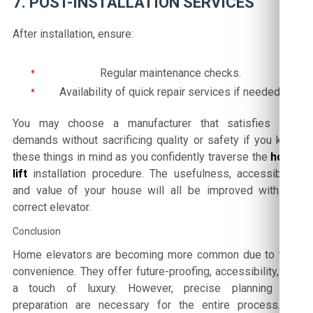
7. POST-INSTALLATION SERVICES
After installation, ensure:
Regular maintenance checks.
Availability of quick repair services if needed.
You may choose a manufacturer that satisfies your
demands without sacrificing quality or safety if you keep
these things in mind as you confidently traverse the
home
lift
installation procedure. The usefulness, accessibility,
and value of your house will all be improved with the
correct elevator.
Conclusion
Home elevators are becoming more common due to their
convenience. They offer future-proofing, accessibility, and
a touch of luxury. However, precise planning and
preparation are necessary for the entire process. By