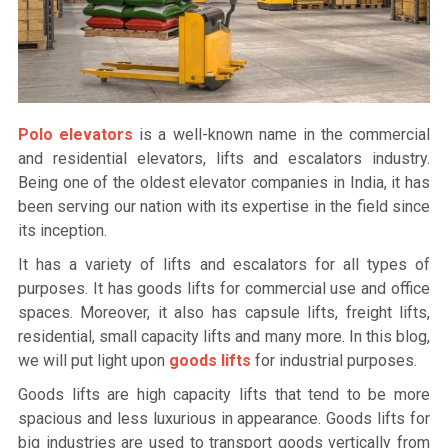
Polo elevators
is a well-known name in the commercial
and residential elevators, lifts and escalators industry.
Being one of the oldest elevator companies in India, it has
been serving our nation with its expertise in the field since
its inception.
It has a variety of lifts and escalators for all types of
purposes. It has goods lifts for commercial use and office
spaces. Moreover, it also has capsule lifts, freight lifts,
residential, small capacity lifts and many more. In this blog,
we will put light upon
goods lifts
for industrial purposes.
Goods lifts are high capacity lifts that tend to be more
spacious and less luxurious in appearance. Goods lifts for
big industries are used to transport goods vertically from