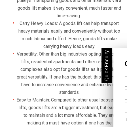
pulleys. Transporting goods and other materials via a
goods lift makes it very convenient, much faster and
time-saving.
Carry Heavy Loads: A goods lift can help transport
heavy materials easily and conveniently without too
much labour and effort. Hence, goods lifts make
carrying heavy loads easy.
Versatility: Other than big industries opting for goods
lifts, residential apartments and other residential
complexes also opt for goods lifts as it provides
great versatility. If one has the budget, this is a must-
have to increase convenience and enhance living
standards.
Easy to Maintain: Compared to other usual passenger
lifts, goods lifts are a bigger investment, but easier
to maintain and a lot more affordable. They are
making it a must-have option if one has the