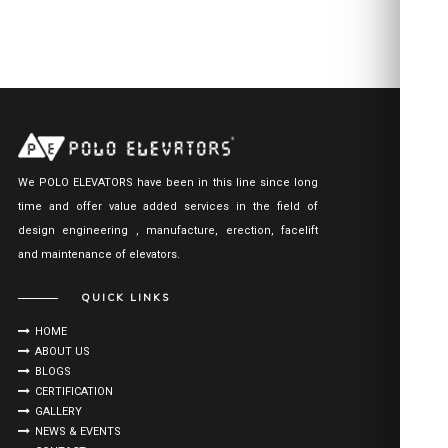
We POLO ELEVATORS have been in this line since long
time and offer value added services in the field of
design engineering , manufacture, erection, facelift
and maintenance of elevators.
QUICK LINKS
HOME
ABOUT US
BLOGS
CERTIFICATION
GALLERY
NEWS & EVENTS