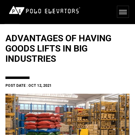
ADVANTAGES OF HAVING
GOODS LIFTS IN BIG
INDUSTRIES
POST DATE : OCT 12, 2021