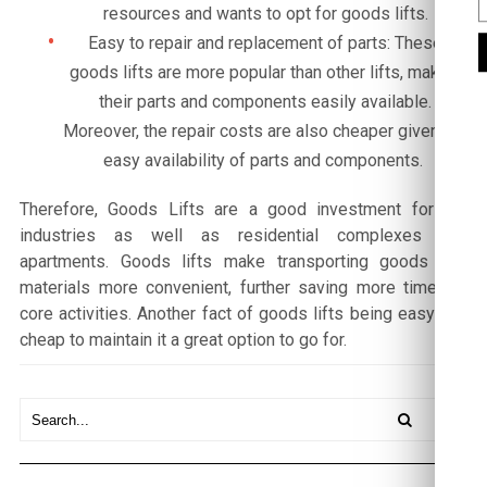
resources and wants to opt for goods lifts.
Easy to repair and replacement of parts: These
goods lifts are more popular than other lifts, making
their parts and components easily available.
Moreover, the repair costs are also cheaper given the
easy availability of parts and components.
Therefore, Goods Lifts are a good investment for big
industries as well as residential complexes and
apartments. Goods lifts make transporting goods and
materials more convenient, further saving more time for
core activities. Another fact of goods lifts being easy and
cheap to maintain it a great option to go for.