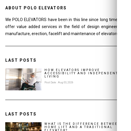
ABOUT POLO ELEVATORS
We POLO ELEVATORS have been in this line since long time and
offer value added services in the field of design engineering ,
manufacture, erection, facelift and maintenance of elevators.
LAST POSTS
HOW ELEVATORS IMPROVE
ACCESSIBILITY AND INDEPENDENT
LIVING
Post Date : Aug 03, 2026
LAST POSTS
WHAT IS THE DIFFERENCE BETWEEN A
HOME LIFT AND A TRADITIONAL
ELEVATOR?