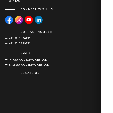
CONTACT
CONNECT WITH US
CONTACT NUMBER
+91 98111 80927
+91 97173 99221
EMAIL
INFO@POLOELEVATORS.COM
SALES@POLOELEVATORS.COM
LOCATE US