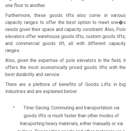
one floor to another.
Furthermore, these goods lifts also come in various
capacity ranges to offer the best option to meet one�s
needs given their space and capacity constraint. Also, Polo
elevators offer warehouse goods lifts, custom goods lifts,
and commercial goods lift, all with different capacity
ranges.
Also, given the expertise of polo elevators in the field, it
offers the most economically priced goods lifts with the
best durability and service.
There are a plethora of benefits of Goods Lifts in big
industries and are explained below:
Time-Saving: Commuting and transportation via
goods lifts is much faster than other modes of
transporting heavy materials, either manually or via