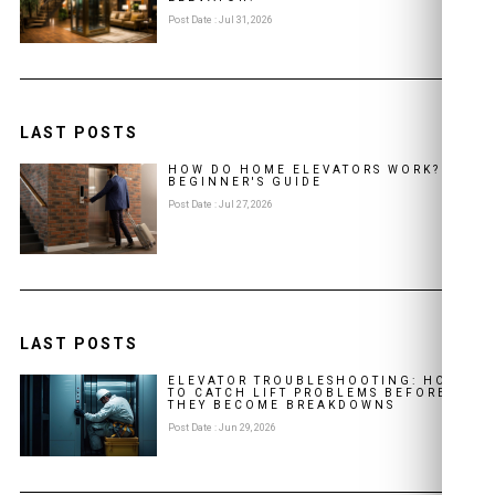
Post Date : Jul 31, 2026
LAST POSTS
HOW DO HOME ELEVATORS WORK? A
BEGINNER'S GUIDE
Post Date : Jul 27, 2026
LAST POSTS
ELEVATOR TROUBLESHOOTING: HOW
TO CATCH LIFT PROBLEMS BEFORE
THEY BECOME BREAKDOWNS
Post Date : Jun 29, 2026