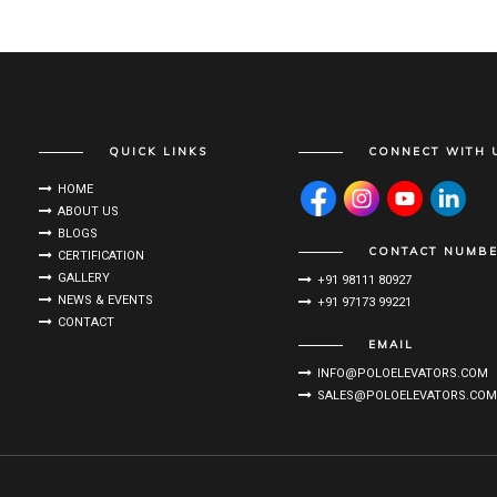
QUICK LINKS
CONNECT WITH 
HOME
ABOUT US
BLOGS
CONTACT NUMB
CERTIFICATION
GALLERY
+91 98111 80927
NEWS & EVENTS
+91 97173 99221
CONTACT
EMAIL
INFO@POLOELEVATORS.COM
SALES@POLOELEVATORS.COM