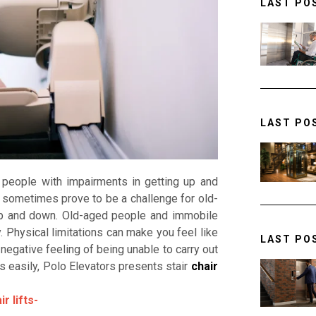
LAST PO
LAST PO
s people with impairments in getting up and
sometimes prove to be a challenge for old-
p and down. Old-aged people and immobile
. Physical limitations can make you feel like
LAST PO
negative feeling of being unable to carry out
s easily, Polo Elevators presents stair
chair
r lifts-