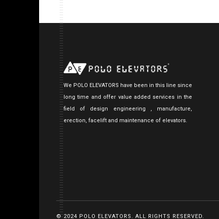
We POLO ELEVATORS have been in this line since
long time and offer value added services in the
field of design engineering , manufacture,
erection, facelift and maintenance of elevators.
© 2024 POLO ELEVATORS. ALL RIGHTS RESERVED.