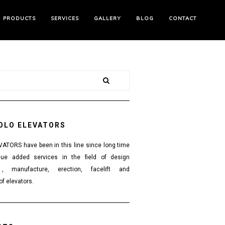
PRODUCTS
SERVICES
GALLERY
BLOG
CONTACT
OLO ELEVATORS
TORS have been in this line since long time
lue added services in the field of design
 , manufacture, erection, facelift and
f elevators.