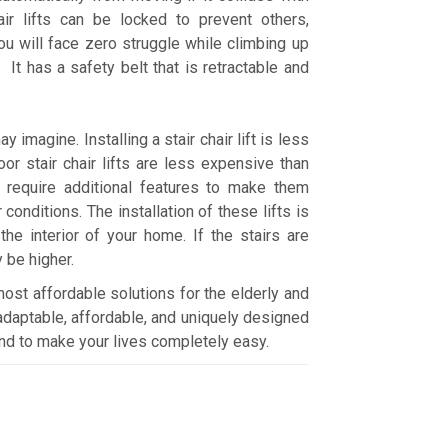
ir lifts can be locked to prevent others,
ou will face zero struggle while climbing up
t has a safety belt that is retractable and
y imagine. Installing a stair chair lift is less
r stair chair lifts are less expensive than
ts require additional features to make them
conditions. The installation of these lifts is
he interior of your home. If the stairs are
y be higher.
d most affordable solutions for the elderly and
daptable, affordable, and uniquely designed
y and to make your lives completely easy.