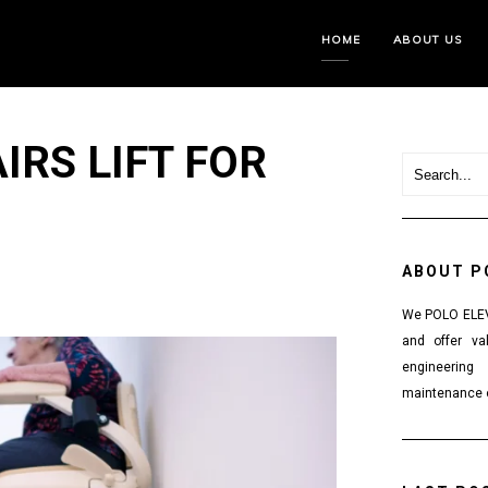
HOME
ABOUT US
IRS LIFT FOR
ABOUT P
We POLO ELEVA
and offer va
engineering
maintenance o