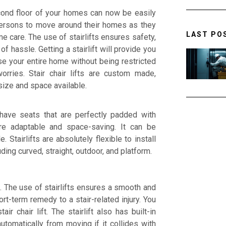
cond floor of your homes can now be easily
y persons to move around their homes as they
LAST PO
e care. The use of stairlifts ensures safety,
 hassle. Getting a stairlift will provide you
e your entire home without being restricted
rries. Stair chair lifts are custom made,
size and space available.
 have seats that are perfectly padded with
re adaptable and space-saving. It can be
 Stairlifts are absolutely flexible to install
ding curved, straight, outdoor, and platform.
e. The use of stairlifts ensures a smooth and
hort-term remedy to a stair-related injury. You
r chair lift. The stairlift also has built-in
utomatically from moving if it collides with