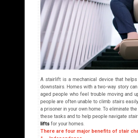
A stairlift is a mechanical device that help
downstairs. Homes with a two-way story can 
aged people who feel trouble moving and u
people are often unable to climb stairs easily
a prisoner in your own home. To eliminate the 
these tasks and to help people navigate stair
lifts
for your homes.
There are four major benefits of stair chai