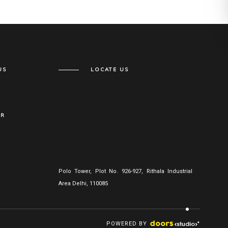
US
LOCATE US
ER
Polo Tower, Plot No. 926-927, Rithala Industrial
Area Delhi, 110085
POWERED BY