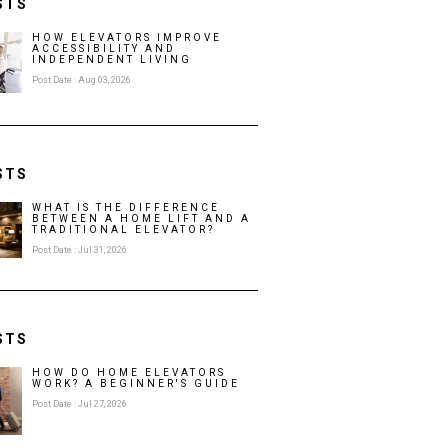
STS
HOW ELEVATORS IMPROVE
ACCESSIBILITY AND
INDEPENDENT LIVING
Post Date : Aug 03, 2026
STS
WHAT IS THE DIFFERENCE
BETWEEN A HOME LIFT AND A
TRADITIONAL ELEVATOR?
Post Date : Jul 31, 2026
STS
HOW DO HOME ELEVATORS
WORK? A BEGINNER'S GUIDE
Post Date : Jul 27, 2026