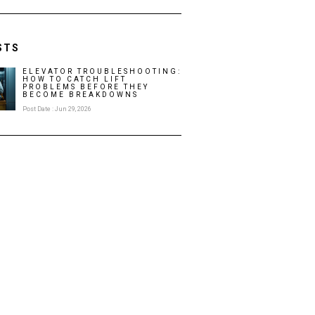
STS
ELEVATOR TROUBLESHOOTING:
HOW TO CATCH LIFT
PROBLEMS BEFORE THEY
BECOME BREAKDOWNS
Post Date : Jun 29, 2026