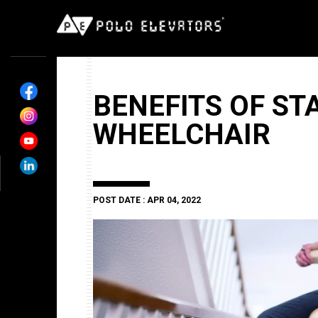
BENEFITS OF STA
WHEELCHAIR
POST DATE : APR 04, 2022