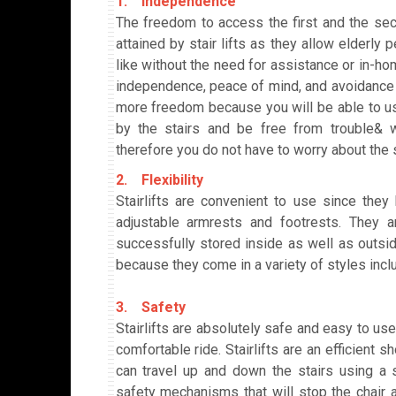
1. Independence
The freedom to access the first and the se
attained by stair lifts as they allow elderl
like without the need for assistance or in-hom
independence, peace of mind, and avoidance of
more freedom because you will be able to us
by the stairs and be free from trouble& wo
therefore you do not have to worry about the 
2. Flexibility
Stairlifts are convenient to use since they
adjustable armrests and footrests. They a
successfully stored inside as well as outside.
because they come in a variety of styles inclu
3. Safety
Stairlifts are absolutely safe and easy to us
comfortable ride. Stairlifts are an efficient s
can travel up and down the stairs using a stai
safety mechanisms that will stop the chair a