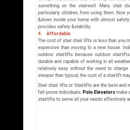
something on the stairwell. Many stair cha
particularly children, from using them. Now y
&down inside your home with utmost safety. I
provides safety &stability.
4. Affordable
The cost of stair chair lifts is less than you ma
expensive than moving to a new house. Indoo
outdoor stairlifts because outdoor stairlif
durable and capable of working in all weather 
relatively easy without the need to change t
steeper than typical, the cost of a stairlift ma
Stair chair lifts or Stairlifts are the best an
fall-prone individuals.
Polo Elevators
make a
stairlifts to serve all your needs effectivel