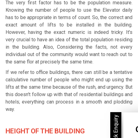
The very first factor has to be the population measure.
Knowing the number of people to use the Elevator daily
has to be appropriate in terms of count. So, the correct and
exact amount of lifts to be installed in the building.
However, having the exact numeric is indeed tricky. It's
very crucial to have an idea of the total population residing
in the building. Also, Considering the facts, not every
individual out of the community would want to reach out to
the same flor at precisely the same time.
If we refer to office buildings, there can still be a tentative
calculative number of people who might end up using the
lifts at the same time because of the rush, and urgency. But
this doesn't follow up with that of residential buildings and
hotels; everything can process in a smooth and plodding
way.
HEIGHT OF THE BUILDING