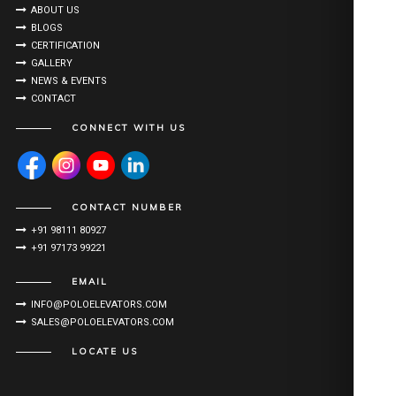
ABOUT US
BLOGS
CERTIFICATION
GALLERY
NEWS & EVENTS
CONTACT
CONNECT WITH US
CONTACT NUMBER
+91 98111 80927
+91 97173 99221
EMAIL
INFO@POLOELEVATORS.COM
SALES@POLOELEVATORS.COM
LOCATE US