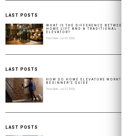
LAST POSTS
WHAT IS THE DIFFERENCE BETWEEN A
HOME LIFT AND A TRADITIONAL
ELEVATOR?
Post Date : Jul 31, 2026
LAST POSTS
HOW DO HOME ELEVATORS WORK? A
BEGINNER'S GUIDE
Post Date : Jul 27, 2026
LAST POSTS