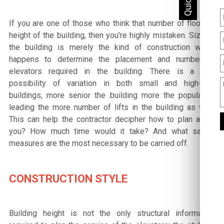
If you are one of those who think that number of floors =
height of the building, then you're highly mistaken. Size of
the building is merely the kind of construction which
happens to determine the placement and number of
elevators required in the building. There is a high
possibility of variation in both small and high-rise
buildings, more senior the building more the population
leading the more number of lifts in the building as well.
This can help the contractor decipher how to plan a set
you? How much time would it take? And what safety
measures are the most necessary to be carried off.
CONSTRUCTION STYLE
Building height is not the only structural information