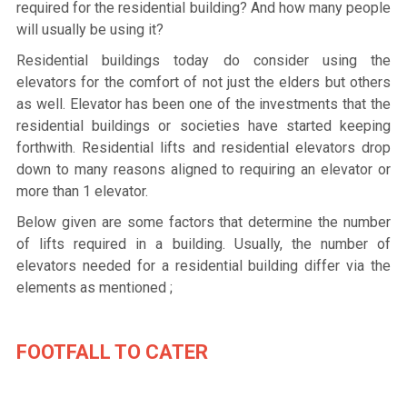
required for the residential building? And how many people
will usually be using it?
Residential buildings today do consider using the
elevators for the comfort of not just the elders but others
as well. Elevator has been one of the investments that the
residential buildings or societies have started keeping
forthwith. Residential lifts and residential elevators drop
down to many reasons aligned to requiring an elevator or
more than 1 elevator.
Below given are some factors that determine the number
of lifts required in a building. Usually, the number of
elevators needed for a residential building differ via the
elements as mentioned ;
FOOTFALL TO CATER