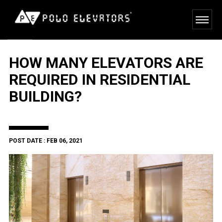
HOW MANY ELEVATORS ARE
REQUIRED IN RESIDENTIAL
BUILDING?
POST DATE : FEB 06, 2021