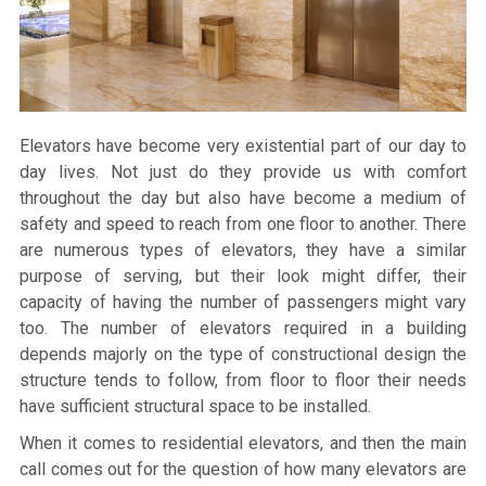
Elevators have become very existential part of our day to
day lives. Not just do they provide us with comfort
throughout the day but also have become a medium of
safety and speed to reach from one floor to another. There
are numerous types of elevators, they have a similar
purpose of serving, but their look might differ, their
capacity of having the number of passengers might vary
too. The number of elevators required in a building
depends majorly on the type of constructional design the
structure tends to follow, from floor to floor their needs
have sufficient structural space to be installed.
When it comes to residential elevators, and then the main
call comes out for the question of how many elevators are