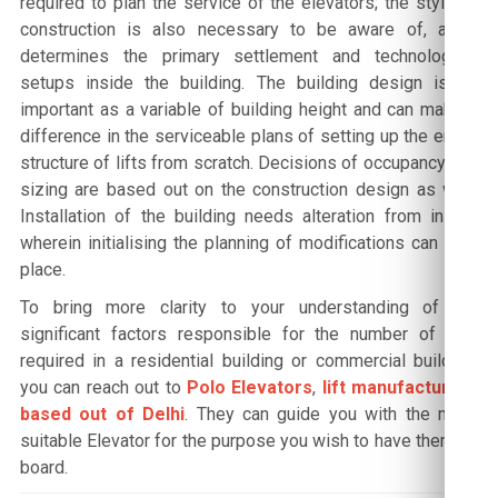
required to plan the service of the elevators; the style of
construction is also necessary to be aware of, as it
determines the primary settlement and technological
setups inside the building. The building design is as
important as a variable of building height and can make a
difference in the serviceable plans of setting up the entire
structure of lifts from scratch. Decisions of occupancy and
sizing are based out on the construction design as well.
Installation of the building needs alteration from inside
wherein initialising the planning of modifications can take
place.
To bring more clarity to your understanding of the
significant factors responsible for the number of lifts
required in a residential building or commercial building,
you can reach out to
Polo Elevators
,
lift manufacturers
based out of Delhi
. They can guide you with the most
suitable Elevator for the purpose you wish to have them on
board.