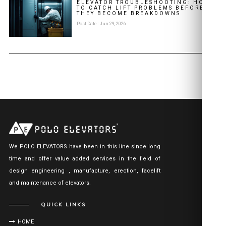
ELEVATOR TROUBLESHOOTING: HOW
TO CATCH LIFT PROBLEMS BEFORE
THEY BECOME BREAKDOWNS
Post Date : Jun 29, 2026
We POLO ELEVATORS have been in this line since long
time and offer value added services in the field of
design engineering , manufacture, erection, facelift
and maintenance of elevators.
QUICK LINKS
HOME