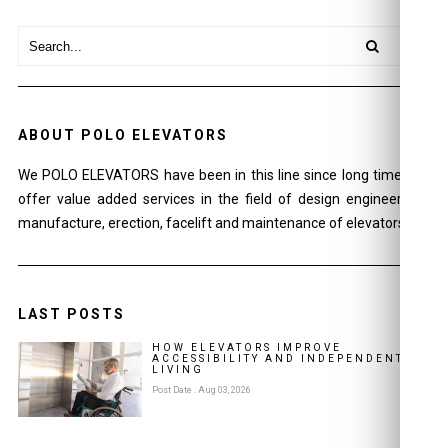
ABOUT POLO ELEVATORS
We POLO ELEVATORS have been in this line since long time and
offer value added services in the field of design engineering ,
manufacture, erection, facelift and maintenance of elevators.
LAST POSTS
HOW ELEVATORS IMPROVE
ACCESSIBILITY AND INDEPENDENT
LIVING
Post Date : Aug 03, 2026