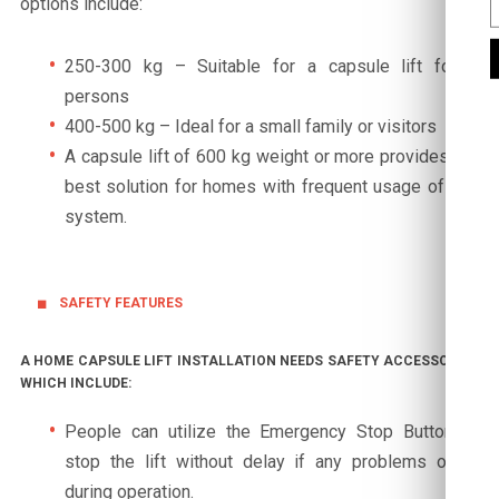
options include:
250-300 kg – Suitable for a capsule lift for 2
persons
400-500 kg – Ideal for a small family or visitors
A capsule lift of 600 kg weight or more provides the
best solution for homes with frequent usage of this
system.
SAFETY FEATURES
A HOME CAPSULE LIFT INSTALLATION NEEDS SAFETY ACCESSORIES
WHICH INCLUDE:
People can utilize the Emergency Stop Button to
stop the lift without delay if any problems occur
during operation.