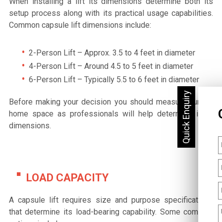
When installing a lift its dimensions determine both its
setup process along with its practical usage capabilities.
Common capsule lift dimensions include:
2-Person Lift – Approx. 3.5 to 4 feet in diameter
4-Person Lift – Around 4.5 to 5 feet in diameter
6-Person Lift – Typically 5.5 to 6 feet in diameter
Before making your decision you should measure current
home space as professionals will help determine ideal
dimensions.
LOAD CAPACITY
A capsule lift requires size and purpose specifications
that determine its load-bearing capability. Some common