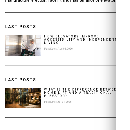
manufacture, erection, facelift and maintenance of elevators.
LAST POSTS
HOW ELEVATORS IMPROVE
ACCESSIBILITY AND INDEPENDENT
LIVING
Post Date : Aug 03, 2026
LAST POSTS
WHAT IS THE DIFFERENCE BETWEEN A
HOME LIFT AND A TRADITIONAL
ELEVATOR?
Post Date : Jul 31, 2026