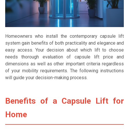
Homeowners who install the contemporary capsule lift
system gain benefits of both practicality and elegance and
easy access. Your decision about which lift to choose
needs thorough evaluation of capsule lift price and
dimensions as well as other important criteria regardless
of your mobility requirements. The following instructions
will guide your decision-making process.
Benefits of a Capsule Lift for
Home