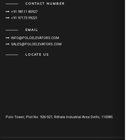
CONTACT NUMBER
+91 98111 80927
+91 97173 99221
EMAIL
INFO@POLOELEVATORS.COM
SALES@POLOELEVATORS.COM
LOCATE US
Polo Tower, Plot No. 926-927, Rithala Industrial Area Delhi, 110085