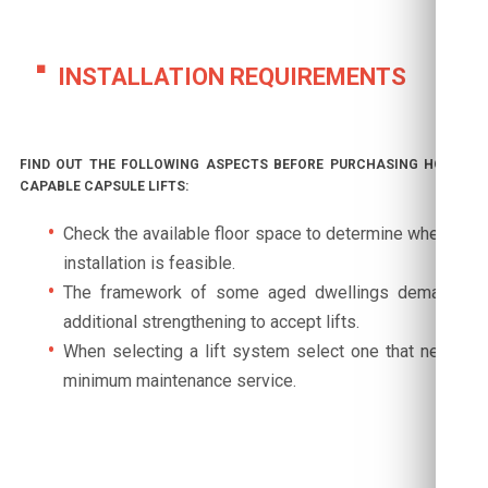
INSTALLATION REQUIREMENTS
FIND OUT THE FOLLOWING ASPECTS BEFORE PURCHASING HOME-
CAPABLE CAPSULE LIFTS:
Check the available floor space to determine whether
installation is feasible.
The framework of some aged dwellings demands
additional strengthening to accept lifts.
When selecting a lift system select one that needs
minimum maintenance service.