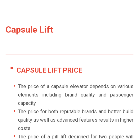
Capsule Lift
CAPSULE LIFT PRICE
The price of a capsule elevator depends on various
elements including brand quality and passenger
capacity.
The price for both reputable brands and better build
quality as well as advanced features results in higher
costs.
The price of a pill lift designed for two people will