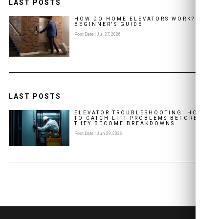
LAST POSTS
HOW DO HOME ELEVATORS WORK? A
BEGINNER'S GUIDE
Post Date : Jul 27, 2026
LAST POSTS
ELEVATOR TROUBLESHOOTING: HOW
TO CATCH LIFT PROBLEMS BEFORE
THEY BECOME BREAKDOWNS
Post Date : Jun 29, 2026