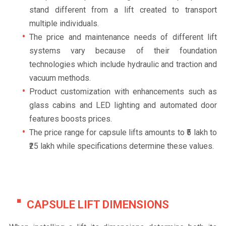
stand different from a lift created to transport
multiple individuals.
The price and maintenance needs of different lift
systems vary because of their foundation
technologies which include hydraulic and traction and
vacuum methods.
Product customization with enhancements such as
glass cabins and LED lighting and automated door
features boosts prices.
The price range for capsule lifts amounts to ₹5 lakh to
₹25 lakh while specifications determine these values.
CAPSULE LIFT DIMENSIONS