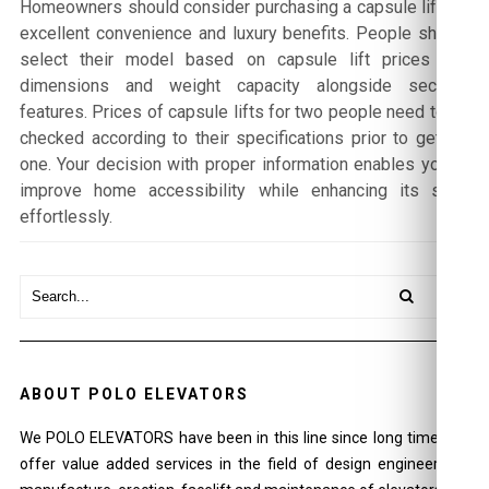
Homeowners should consider purchasing a capsule lift for
excellent convenience and luxury benefits. People should
select their model based on capsule lift prices and
dimensions and weight capacity alongside security
features. Prices of capsule lifts for two people need to be
checked according to their specifications prior to getting
one. Your decision with proper information enables you to
improve home accessibility while enhancing its style
effortlessly.
ABOUT POLO ELEVATORS
We POLO ELEVATORS have been in this line since long time and
offer value added services in the field of design engineering ,