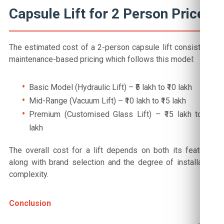
Capsule Lift for 2 Person Price
The estimated cost of a 2-person capsule lift consists of
maintenance-based pricing which follows this model:
Basic Model (Hydraulic Lift) – ₹5 lakh to ₹10 lakh
Mid-Range (Vacuum Lift) – ₹10 lakh to ₹15 lakh
Premium (Customised Glass Lift) – ₹15 lakh to ₹20
lakh
The overall cost for a lift depends on both its features
along with brand selection and the degree of installation
complexity.
Conclusion