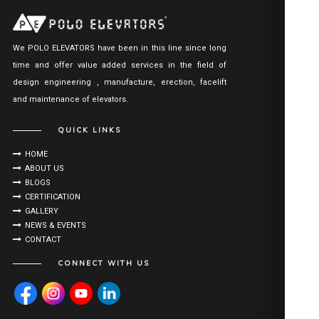
We POLO ELEVATORS have been in this line since long
time and offer value added services in the field of
design engineering , manufacture, erection, facelift
and maintenance of elevators.
QUICK LINKS
HOME
ABOUT US
BLOGS
CERTIFICATION
GALLERY
NEWS & EVENTS
CONTACT
CONNECT WITH US