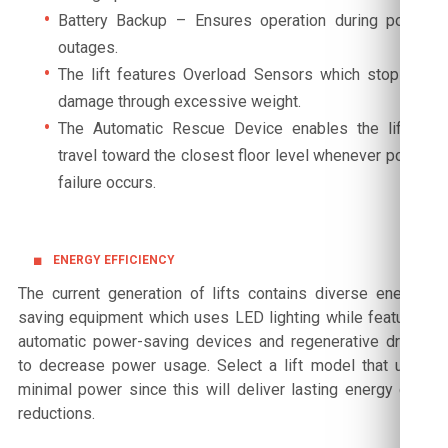
Battery Backup – Ensures operation during power
outages.
The lift features Overload Sensors which stop any
damage through excessive weight.
The Automatic Rescue Device enables the lift to
travel toward the closest floor level whenever power
failure occurs.
ENERGY EFFICIENCY
The current generation of lifts contains diverse energy-
saving equipment which uses LED lighting while featuring
automatic power-saving devices and regenerative drives
to decrease power usage. Select a lift model that uses
minimal power since this will deliver lasting energy cost
reductions.