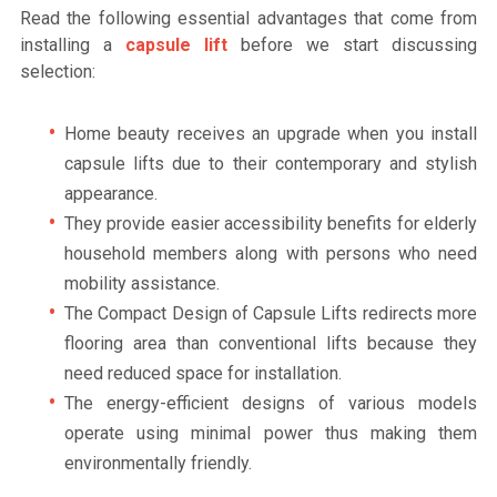
Read the following essential advantages that come from
installing a
capsule lift
before we start discussing
selection:
Home beauty receives an upgrade when you install
capsule lifts due to their contemporary and stylish
appearance.
They provide easier accessibility benefits for elderly
household members along with persons who need
mobility assistance.
The Compact Design of Capsule Lifts redirects more
flooring area than conventional lifts because they
need reduced space for installation.
The energy-efficient designs of various models
operate using minimal power thus making them
environmentally friendly.