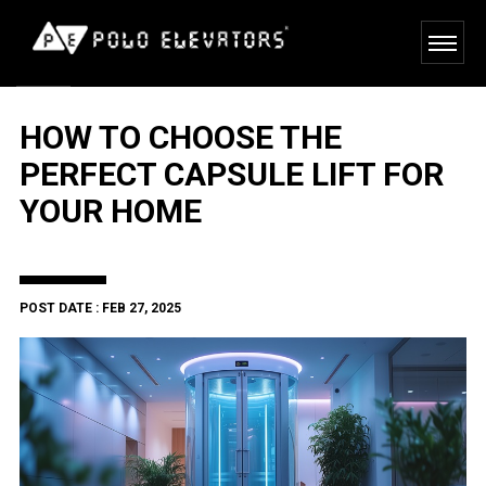
HOW TO CHOOSE THE
PERFECT CAPSULE LIFT FOR
YOUR HOME
POST DATE : FEB 27, 2025