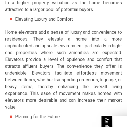
to a higher property valuation as the home becomes
attractive to a larger pool of potential buyers.
Elevating Luxury and Comfort
Home elevators add a sense of luxury and convenience to
residences. They elevate a home into a more
sophisticated and upscale environment, particularly in high-
end properties where such amenities are expected.
Elevators provide a level of opulence and comfort that
attracts affluent buyers. The convenience they offer is
undeniable. Elevators facilitate effortless movement
between floors, whether transporting groceries, luggage, or
heavy items, thereby enhancing the overall living
experience. This ease of movement makes homes with
elevators more desirable and can increase their market
value.
Planning for the Future