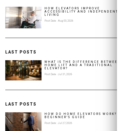
HOW ELEVATORS IMPROVE
ACCESSIBILITY AND INDEPENDENT
LIVING
Post Date : Aug 03, 2026
LAST POSTS
WHAT IS THE DIFFERENCE BETWEEN A
HOME LIFT AND A TRADITIONAL
ELEVATOR?
Post Date : Jul 31, 2026
LAST POSTS
HOW DO HOME ELEVATORS WORK? A
BEGINNER'S GUIDE
Post Date : Jul 27, 2026