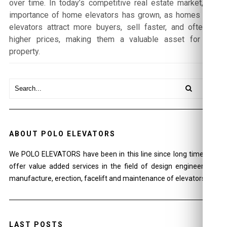
over time. In today’s competitive real estate market, the
importance of home elevators has grown, as homes with
elevators attract more buyers, sell faster, and often at
higher prices, making them a valuable asset for any
property.
ABOUT POLO ELEVATORS
We POLO ELEVATORS have been in this line since long time and
offer value added services in the field of design engineering ,
manufacture, erection, facelift and maintenance of elevators.
LAST POSTS