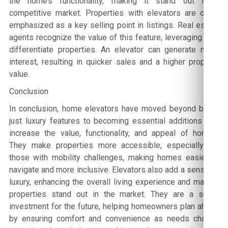
the home’s functionality, making it stand out in a
competitive market. Properties with elevators are often
emphasized as a key selling point in listings. Real estate
agents recognize the value of this feature, leveraging it to
differentiate properties. An elevator can generate more
interest, resulting in quicker sales and a higher property
value.
Conclusion
In conclusion, home elevators have moved beyond being
just luxury features to becoming essential additions that
increase the value, functionality, and appeal of homes.
They make properties more accessible, especially for
those with mobility challenges, making homes easier to
navigate and more inclusive. Elevators also add a sense of
luxury, enhancing the overall living experience and making
properties stand out in the market. They are a smart
investment for the future, helping homeowners plan ahead
by ensuring comfort and convenience as needs change