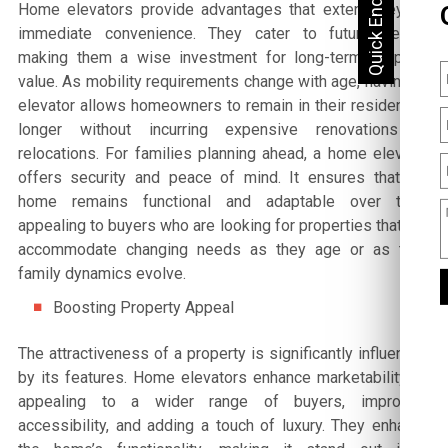
Home elevators provide advantages that extend beyond
immediate convenience. They cater to future needs,
making them a wise investment for long-term property
value. As mobility requirements change with age, having an
elevator allows homeowners to remain in their residences
longer without incurring expensive renovations or
relocations. For families planning ahead, a home elevator
offers security and peace of mind. It ensures that the
home remains functional and adaptable over time,
appealing to buyers who are looking for properties that can
accommodate changing needs as they age or as their
family dynamics evolve.
Boosting Property Appeal
The attractiveness of a property is significantly influenced
by its features. Home elevators enhance marketability by
appealing to a wider range of buyers, improving
accessibility, and adding a touch of luxury. They enhance