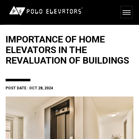
IMPORTANCE OF HOME
ELEVATORS IN THE
REVALUATION OF BUILDINGS
POST DATE : OCT 28, 2024