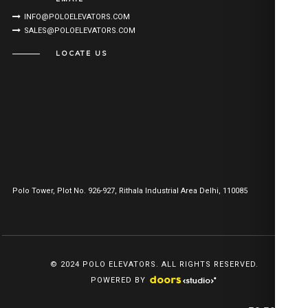
INFO@POLOELEVATORS.COM
SALES@POLOELEVATORS.COM
LOCATE US
Polo Tower, Plot No. 926-927, Rithala Industrial Area Delhi, 110085
© 2024 POLO ELEVATORS. ALL RIGHTS RESERVED.
POWERED BY