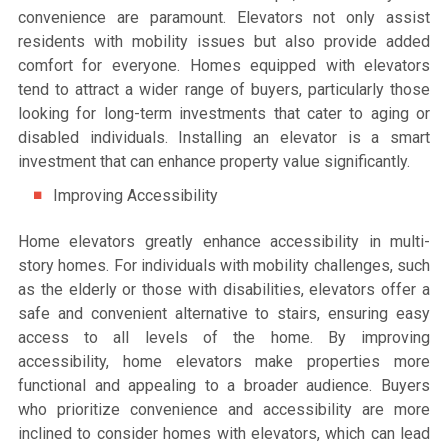
convenience are paramount. Elevators not only assist
residents with mobility issues but also provide added
comfort for everyone. Homes equipped with elevators
tend to attract a wider range of buyers, particularly those
looking for long-term investments that cater to aging or
disabled individuals. Installing an elevator is a smart
investment that can enhance property value significantly.
Improving Accessibility
Home elevators greatly enhance accessibility in multi-
story homes. For individuals with mobility challenges, such
as the elderly or those with disabilities, elevators offer a
safe and convenient alternative to stairs, ensuring easy
access to all levels of the home. By improving
accessibility, home elevators make properties more
functional and appealing to a broader audience. Buyers
who prioritize convenience and accessibility are more
inclined to consider homes with elevators, which can lead