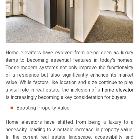
Home elevators have evolved from being seen as luxury
items to becoming essential features in today’s homes.
These modern systems not only improve the functionality
of a residence but also significantly enhance its market
value. While factors like location and size continue to play
a vital role in real estate, the inclusion of a
home elevator
is increasingly becoming a key consideration for buyers.
Boosting Property Value
Home elevators have shifted from being a luxury to a
necessity, leading to a notable increase in property value.
In the current real estate landscape, accessibility and