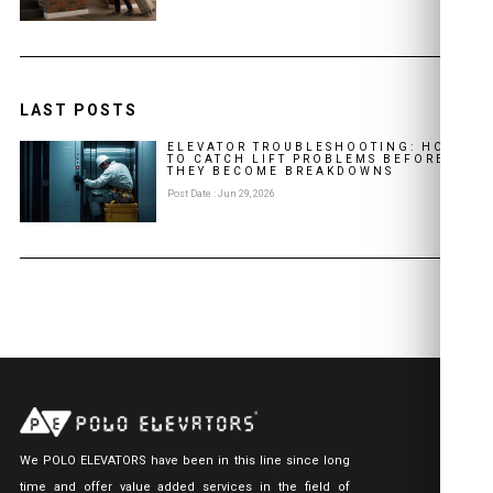
LAST POSTS
ELEVATOR TROUBLESHOOTING: HOW
TO CATCH LIFT PROBLEMS BEFORE
THEY BECOME BREAKDOWNS
Post Date : Jun 29, 2026
We POLO ELEVATORS have been in this line since long
time and offer value added services in the field of