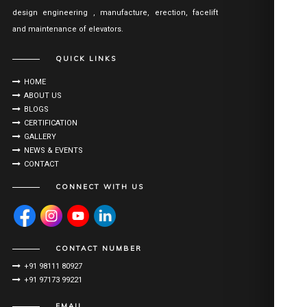
design engineering , manufacture, erection, facelift
and maintenance of elevators.
QUICK LINKS
HOME
ABOUT US
BLOGS
CERTIFICATION
GALLERY
NEWS & EVENTS
CONTACT
CONNECT WITH US
CONTACT NUMBER
+91 98111 80927
+91 97173 99221
EMAIL