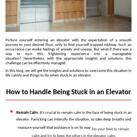
Picture yourself entering an elevator with the expectation of a smooth 
journey to your desired floor, only to find yourself trapped midway. Such an 
occurrence can evoke feelings of anxiety and unease. But what if there was a 
way to turn this frightening experience into a manageable 
situation? Nevertheless, with the appropriate insights and solutions, this 
challenge can be effectively managed.
In this blog, we will get the insights and solutions to overcome this situation in 
life calmly and things to do when stuck in an elevator.
How to Handle Being Stuck in an Elevator
Remain Calm
: 
It's crucial to remain calm in the face of being stuck in an 
elevator. Panicking can intensify the situation, so take deep breaths and 
reassure yourself that assistance is on its way. 
Do your best to remain 
calm and try to keep the others in the elevator calm.