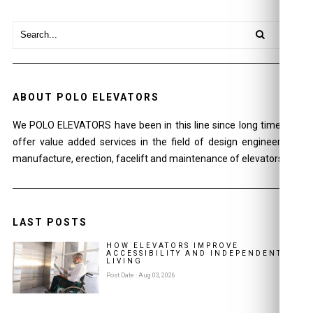
ABOUT POLO ELEVATORS
We POLO ELEVATORS have been in this line since long time and
offer value added services in the field of design engineering ,
manufacture, erection, facelift and maintenance of elevators.
LAST POSTS
HOW ELEVATORS IMPROVE
ACCESSIBILITY AND INDEPENDENT
LIVING
Post Date : Aug 03, 2026