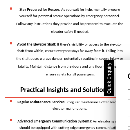
Stay Prepared for Rescue
: 
As you wait for help, mentally prepare 
yourself for potential rescue operations by emergency personnel. 
Follow any instructions they provide and be prepared to evacuate the 
elevator safely if needed.
Avoid the Elevator Shaft
: 
If there's visibility or access to the elevator 
shaft from within, ensure everyone stays far away from it. Falling into 
the shaft poses a grave danger, potentially resulting in severe injury or 
fatality. Maintain distance from the doors and any floor openings to 
ensure safety for all passengers.
Practical Insights and Solutions
Regular Maintenance Services:
 Irregular maintenance often leads to 
elevator malfunctions. 
Advanced Emergency Communication Systems: 
An elevator system 
should be equipped with cutting-edge emergency communication 