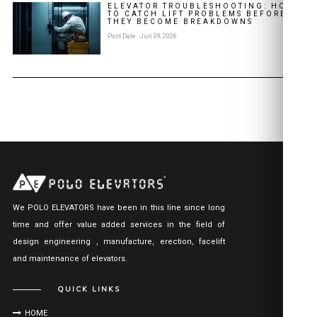
ELEVATOR TROUBLESHOOTING: HOW
TO CATCH LIFT PROBLEMS BEFORE
THEY BECOME BREAKDOWNS
Post Date : Jun 29, 2026
We POLO ELEVATORS have been in this line since long
time and offer value added services in the field of
design engineering , manufacture, erection, facelift
and maintenance of elevators.
QUICK LINKS
HOME