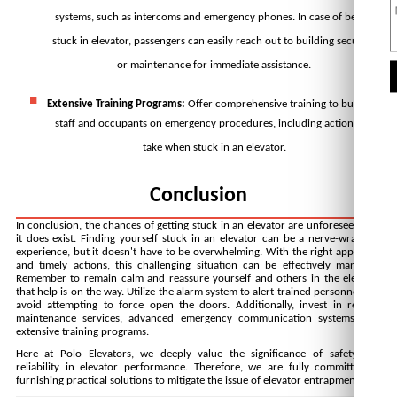
systems, such as intercoms and emergency phones. In case of being 
stuck in elevator, passengers can easily reach out to building security 
or maintenance for immediate assistance.
Extensive Training Programs:
 Offer comprehensive training to building 
staff and occupants on emergency procedures, including actions to 
take when stuck in an elevator.
Conclusion
In conclusion, the chances of getting stuck in an elevator are unforeseen, but 
it does exist. Finding yourself stuck in an elevator can be a nerve-wracking 
experience, but it doesn't have to be overwhelming. With the right approach 
and timely actions, this challenging situation can be effectively managed. 
Remember to remain calm and reassure yourself and others in the elevator 
that help is on the way. Utilize the alarm system to alert trained personnel and 
avoid attempting to force open the doors. Additionally, invest in 
regular 
maintenance services
, advanced emergency communication systems, and 
extensive training programs. 
Here at Polo Elevators, we deeply value the significance of safety and 
reliability in elevator performance. Therefore, we are fully committed to 
furnishing practical solutions to mitigate the issue of elevator entrapment.