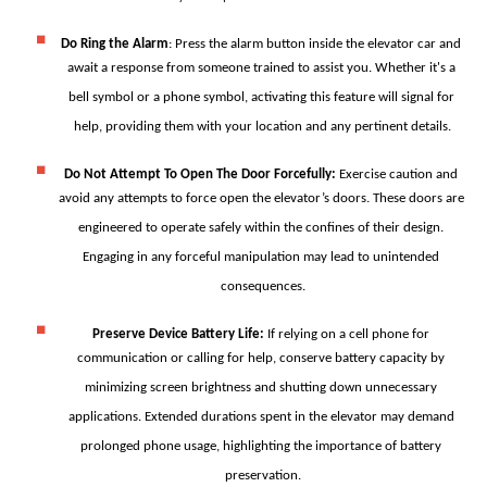
Do Ring the Alarm
: 
Press the alarm button inside the elevator car and 
await a response from someone trained to assist you. Whether it's a 
bell symbol or a phone symbol, activating this feature will signal for 
help, providing them with your location and any pertinent details.
Do Not Attempt To Open The Door Forcefully
: 
Exercise caution and 
avoid any attempts to force open the elevator’s doors. These doors are 
engineered to operate safely within the confines of their design. 
Engaging in any forceful manipulation may lead to unintended 
consequences.
Preserve Device Battery Life
: 
If relying on a cell phone for 
communication or calling for help, conserve battery capacity by 
minimizing screen brightness and shutting down unnecessary 
applications. Extended durations spent in the elevator may demand 
prolonged phone usage, highlighting the importance of battery 
preservation.