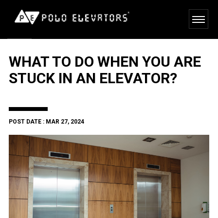
WHAT TO DO WHEN YOU ARE
STUCK IN AN ELEVATOR?
POST DATE : MAR 27, 2024