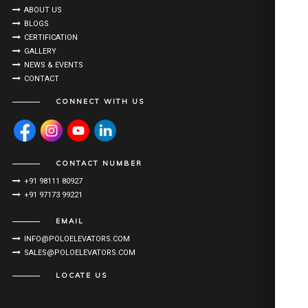
ABOUT US
BLOGS
CERTIFICATION
GALLERY
NEWS & EVENTS
CONTACT
CONNECT WITH US
CONTACT NUMBER
+91 98111 80927
+91 97173 99221
EMAIL
INFO@POLOELEVATORS.COM
SALES@POLOELEVATORS.COM
LOCATE US