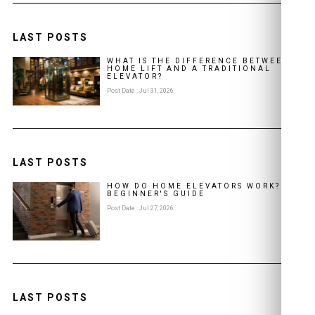
LAST POSTS
WHAT IS THE DIFFERENCE BETWEEN A
HOME LIFT AND A TRADITIONAL
ELEVATOR?
Post Date : Jul 31, 2026
LAST POSTS
HOW DO HOME ELEVATORS WORK? A
BEGINNER'S GUIDE
Post Date : Jul 27, 2026
LAST POSTS