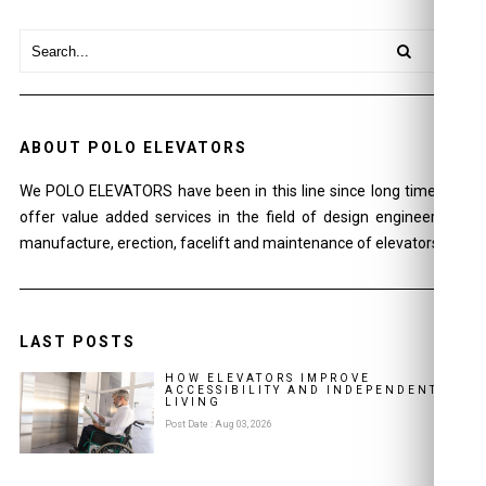
ABOUT POLO ELEVATORS
We POLO ELEVATORS have been in this line since long time and
offer value added services in the field of design engineering ,
manufacture, erection, facelift and maintenance of elevators.
LAST POSTS
HOW ELEVATORS IMPROVE
ACCESSIBILITY AND INDEPENDENT
LIVING
Post Date : Aug 03, 2026