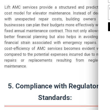
Lift AMC services provide a structured and predictable
cost model for elevator maintenance. Instead of dealing
with unexpected repair costs, building owners and
businesses can plan their budgets more effectively with a
fixed annual maintenance contract. This not only allows for
better financial planning but also helps in avoiding the
financial strain associated with emergency repairs. The
cost-efficiency of AMC services becomes evident when
compared to the potential expenses incurred due to major
repairs or replacements resulting from neglected
maintenance.
5. Compliance with Regulatory
Standards: