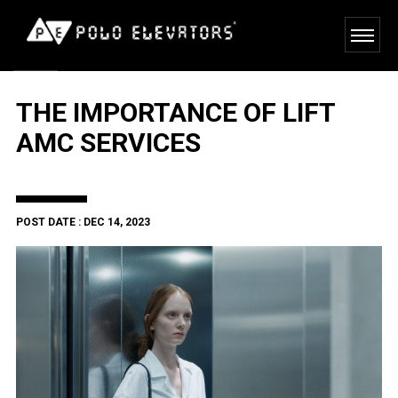
THE IMPORTANCE OF LIFT
AMC SERVICES
POST DATE : DEC 14, 2023