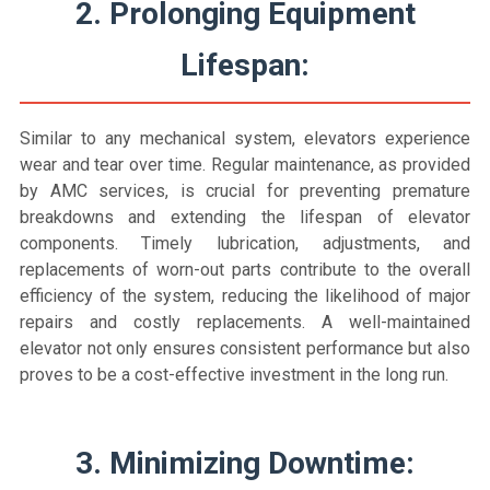
2. Prolonging Equipment
Lifespan:
Similar to any mechanical system, elevators experience
wear and tear over time. Regular maintenance, as provided
by AMC services, is crucial for preventing premature
breakdowns and extending the lifespan of elevator
components. Timely lubrication, adjustments, and
replacements of worn-out parts contribute to the overall
efficiency of the system, reducing the likelihood of major
repairs and costly replacements. A well-maintained
elevator not only ensures consistent performance but also
proves to be a cost-effective investment in the long run.
3. Minimizing Downtime: