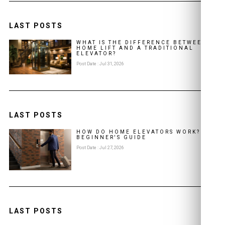
LAST POSTS
WHAT IS THE DIFFERENCE BETWEEN A
HOME LIFT AND A TRADITIONAL
ELEVATOR?
Post Date : Jul 31, 2026
LAST POSTS
HOW DO HOME ELEVATORS WORK? A
BEGINNER'S GUIDE
Post Date : Jul 27, 2026
LAST POSTS