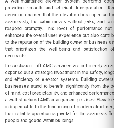
A well-maintained elevator system performs optimally,
providing smooth and efficient transportation. Regular
servicing ensures that the elevator doors open and close
seamlessly, the cabin moves without jerks, and controls
respond promptly. This level of performance not only
enhances the overall user experience but also contributes
to the reputation of the building owner or business as one
that prioritizes the well-being and satisfaction of its
occupants.
In conclusion, Lift AMC services are not merely an added
expense but a strategic investment in the safety, longevity,
and efficiency of elevator systems. Building owners and
businesses stand to benefit significantly from the peace
of mind, cost predictability, and enhanced performance that
a well-structured AMC arrangement provides. Elevators are
indispensable to the functioning of modern structures, and
their reliable operation is pivotal for the seamless flow of
people and goods within buildings.