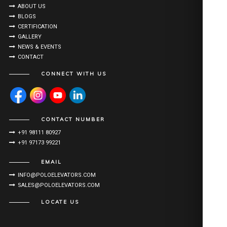
ABOUT US
BLOGS
CERTIFICATION
GALLERY
NEWS & EVENTS
CONTACT
CONNECT WITH US
CONTACT NUMBER
+91 98111 80927
+91 97173 99221
EMAIL
INFO@POLOELEVATORS.COM
SALES@POLOELEVATORS.COM
LOCATE US