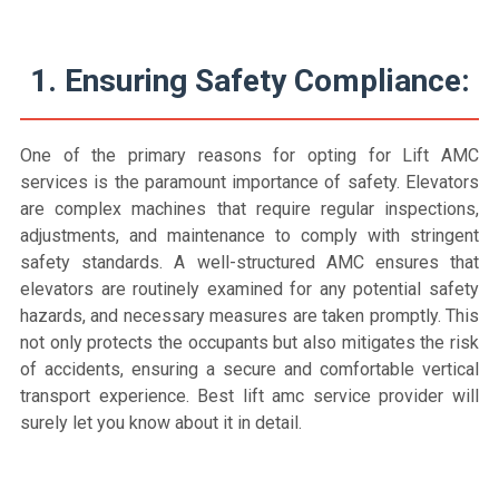
1. Ensuring Safety Compliance:
One of the primary reasons for opting for Lift AMC
services is the paramount importance of safety. Elevators
are complex machines that require regular inspections,
adjustments, and maintenance to comply with stringent
safety standards. A well-structured AMC ensures that
elevators are routinely examined for any potential safety
hazards, and necessary measures are taken promptly. This
not only protects the occupants but also mitigates the risk
of accidents, ensuring a secure and comfortable vertical
transport experience. Best lift amc service provider will
surely let you know about it in detail.