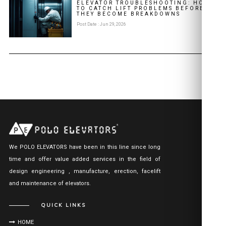
ELEVATOR TROUBLESHOOTING: HOW
TO CATCH LIFT PROBLEMS BEFORE
THEY BECOME BREAKDOWNS
Post Date : Jun 29, 2026
We POLO ELEVATORS have been in this line since long
time and offer value added services in the field of
design engineering , manufacture, erection, facelift
and maintenance of elevators.
QUICK LINKS
HOME