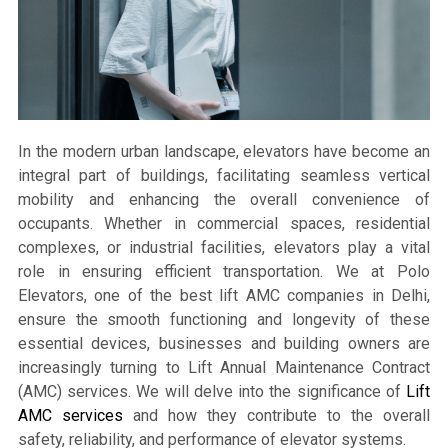
In the modern urban landscape, elevators have become an
integral part of buildings, facilitating seamless vertical
mobility and enhancing the overall convenience of
occupants. Whether in commercial spaces, residential
complexes, or industrial facilities, elevators play a vital
role in ensuring efficient transportation. We at Polo
Elevators, one of the best lift AMC companies in Delhi,
ensure the smooth functioning and longevity of these
essential devices, businesses and building owners are
increasingly turning to Lift Annual Maintenance Contract
(AMC) services. We will delve into the significance of
Lift
AMC services
and how they contribute to the overall
safety, reliability, and performance of elevator systems.