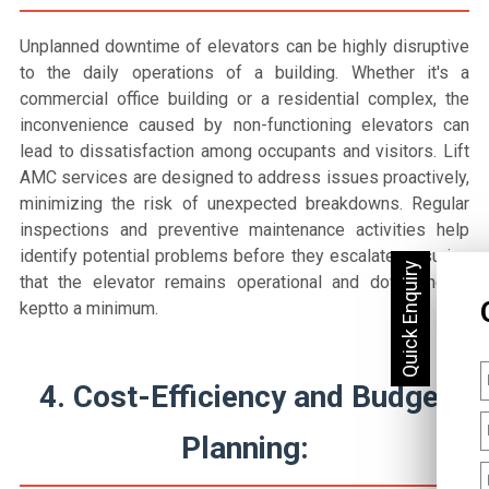
Unplanned downtime of elevators can be highly disruptive
to the daily operations of a building. Whether it's a
commercial office building or a residential complex, the
inconvenience caused by non-functioning elevators can
lead to dissatisfaction among occupants and visitors. Lift
AMC services are designed to address issues proactively,
minimizing the risk of unexpected breakdowns. Regular
inspections and preventive maintenance activities help
identify potential problems before they escalate, ensuring
that the elevator remains operational and downtime is
keptto a minimum.
4. Cost-Efficiency and Budget
Planning: