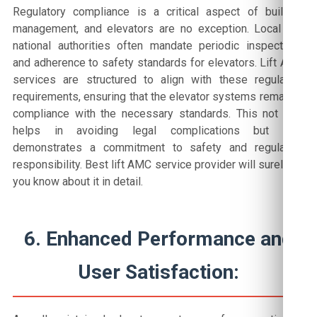
Regulatory compliance is a critical aspect of building
management, and elevators are no exception. Local and
national authorities often mandate periodic inspections
and adherence to safety standards for elevators. Lift AMC
services are structured to align with these regulatory
requirements, ensuring that the elevator systems remain in
compliance with the necessary standards. This not only
helps in avoiding legal complications but also
demonstrates a commitment to safety and regulatory
responsibility. Best lift AMC service provider will surely let
you know about it in detail.
6. Enhanced Performance and
User Satisfaction: