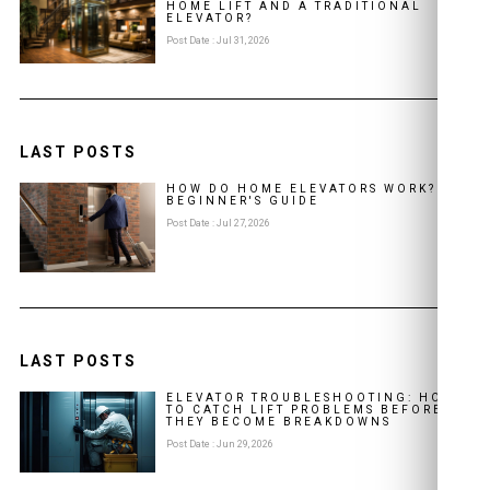
HOME LIFT AND A TRADITIONAL
ELEVATOR?
Post Date : Jul 31, 2026
LAST POSTS
HOW DO HOME ELEVATORS WORK? A
BEGINNER'S GUIDE
Post Date : Jul 27, 2026
LAST POSTS
ELEVATOR TROUBLESHOOTING: HOW
TO CATCH LIFT PROBLEMS BEFORE
THEY BECOME BREAKDOWNS
Post Date : Jun 29, 2026