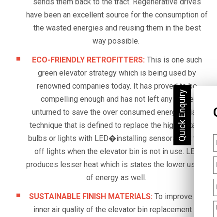
sends them back to the tract. Regenerative drives
have been an excellent source for the consumption of
the wasted energies and reusing them in the best
way possible.
ECO-FRIENDLY RETROFITTERS:
This is one such
green elevator strategy which is being used by
renowned companies today. It has proved to be
compelling enough and has not left any stone
unturned to save the over consumed energy. It is a
technique that is defined to replace the high voltage
bulbs or lights with LED�installing sensors that turn
off lights when the elevator bin is not in use. LED
produces lesser heat which is states the lower usage
of energy as well.
SUSTAINABLE FINISH MATERIALS:
To improve the
inner air quality of the elevator bin replacement of