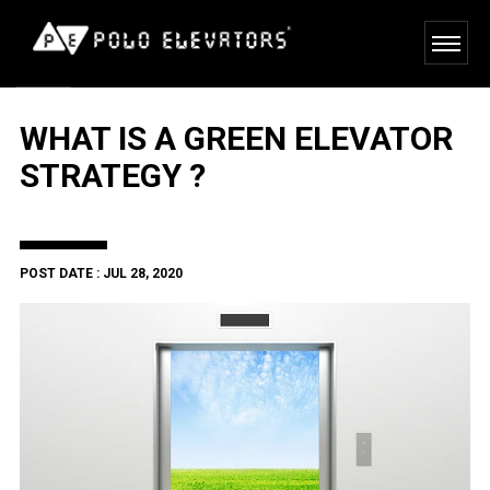
WHAT IS A GREEN ELEVATOR
STRATEGY ?
POST DATE : JUL 28, 2020