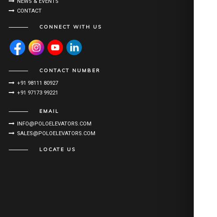
NEWS & EVENTS
CONTACT
CONNECT WITH US
CONTACT NUMBER
+91 98111 80927
+91 97173 99221
EMAIL
INFO@POLOELEVATORS.COM
SALES@POLOELEVATORS.COM
LOCATE US