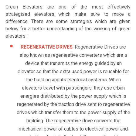
Green Elevators are one of the most effectively
strategised elevators which make sure to make a
difference. There are some strategies which are given
below for a better understanding of the working of green
elevators ;
REGENERATIVE DRIVES
: Regenerative Drives are
also known as regenerative converters which are a
device that transmits the energy guided by an
elevator so that the extra used power is reusable for
the building and its electrical systems. When
elevators travel with passengers, they use urban
energies distributed by the power supply which is
regenerated by the traction drive sent to regenerative
drives which transfer them to the power supply of the
building. The regenerative drive converts the
mechanical power of cables to electrical power and