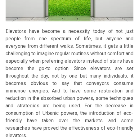
Elevators have become a necessity today of not just
people from one spectrum of life, but anyone and
everyone from different walks. Sometimes, it gets a little
challenging to imagine regular routines without comfort and
especially when preferring elevators instead of stairs have
become the go-to option. Since elevators are set
throughout the day, not by one but many individuals, it
becomes obvious to say that conveyors consume
immense energies. And to have some restoration and
reduction in the absorbed urban powers, some techniques
and strategies are being used. For the decrease in
consumption of Urbanic powers, the introduction of eco-
friendly have taken over the markets, and some
researches have proved the effectiveness of eco-friendly
elevators.