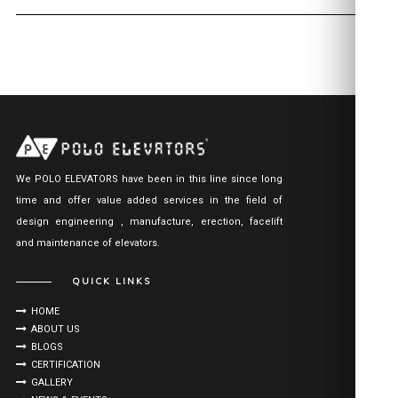
We POLO ELEVATORS have been in this line since long
time and offer value added services in the field of
design engineering , manufacture, erection, facelift
and maintenance of elevators.
QUICK LINKS
HOME
ABOUT US
BLOGS
CERTIFICATION
GALLERY