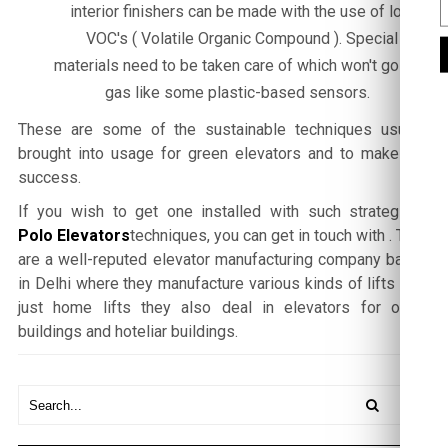
interior finishers can be made with the use of low
VOC's ( Volatile Organic Compound ). Special
materials need to be taken care of which won't go off-
gas like some plastic-based sensors.
These are some of the sustainable techniques usually
brought into usage for green elevators and to make it a
success.
If you wish to get one installed with such strategised
Polo Elevators
techniques, you can get in touch with
. They
are a well-reputed elevator manufacturing company based
in Delhi where they manufacture various kinds of lifts , not
just home lifts they also deal in elevators for office
buildings and hoteliar buildings.