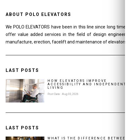
ABOUT POLO ELEVATORS
We POLO ELEVATORS have been in this line since long time and
offer value added services in the field of design engineering ,
manufacture, erection, facelift and maintenance of elevators.
LAST POSTS
HOW ELEVATORS IMPROVE
ACCESSIBILITY AND INDEPENDENT
LIVING
Post Date : Aug 03, 2026
LAST POSTS
WHAT IS THE DIFFERENCE BETWEEN A