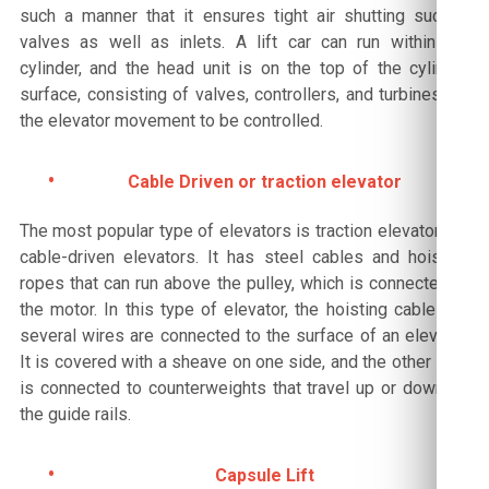
such a manner that it ensures tight air shutting suction
valves as well as inlets. A lift car can run within the
cylinder, and the head unit is on the top of the cylinder
surface, consisting of valves, controllers, and turbines for
the elevator movement to be controlled.
Cable Driven or traction elevator
The most popular type of elevators is traction elevators or
cable-driven elevators. It has steel cables and hoisting
ropes that can run above the pulley, which is connected to
the motor. In this type of elevator, the hoisting cable and
several wires are connected to the surface of an elevator.
It is covered with a sheave on one side, and the other side
is connected to counterweights that travel up or down on
the guide rails.
Capsule Lift