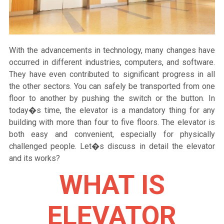
With the advancements in technology, many changes have
occurred in different industries, computers, and software.
They have even contributed to significant progress in all
the other sectors. You can safely be transported from one
floor to another by pushing the switch or the button. In
today�s time, the elevator is a mandatory thing for any
building with more than four to five floors. The elevator is
both easy and convenient, especially for physically
challenged people. Let�s discuss in detail the elevator
and its works?
WHAT IS
ELEVATOR