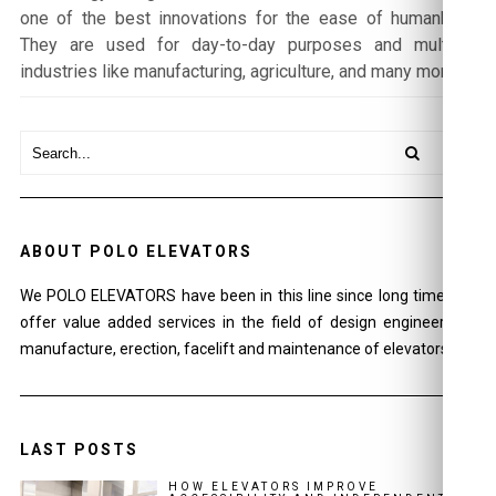
one of the best innovations for the ease of humankind.
They are used for day-to-day purposes and multiple
industries like manufacturing, agriculture, and many more.
ABOUT POLO ELEVATORS
We POLO ELEVATORS have been in this line since long time and
offer value added services in the field of design engineering ,
manufacture, erection, facelift and maintenance of elevators.
LAST POSTS
HOW ELEVATORS IMPROVE