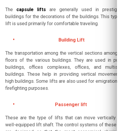
The
capsule lifts
are generally used in prestigious
buildings for the decorations of the buildings. This type of
lift is used primarily for comfortable traveling.
Building Lift
The transportation among the vertical sections among the
floors of the various buildings. They are used in public
buildings, offices complexes, offices, and multistory
buildings. These help in providing vertical movement in
high buildings. Some lifts are also used for emigration and
firefighting purposes.
Passenger lift
These are the type of lifts that can move vertically in a
well-equipped lift shaft. The control systems of these lifts