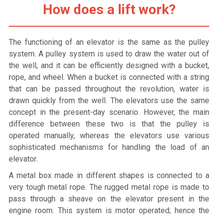
How does a lift work?
The functioning of an elevator is the same as the pulley
system. A pulley system is used to draw the water out of
the well, and it can be efficiently designed with a bucket,
rope, and wheel. When a bucket is connected with a string
that can be passed throughout the revolution, water is
drawn quickly from the well. The elevators use the same
concept in the present-day scenario. However, the main
difference between these two is that the pulley is
operated manually, whereas the elevators use various
sophisticated mechanisms for handling the load of an
elevator.
A metal box made in different shapes is connected to a
very tough metal rope. The rugged metal rope is made to
pass through a sheave on the elevator present in the
engine room. This system is motor operated; hence the