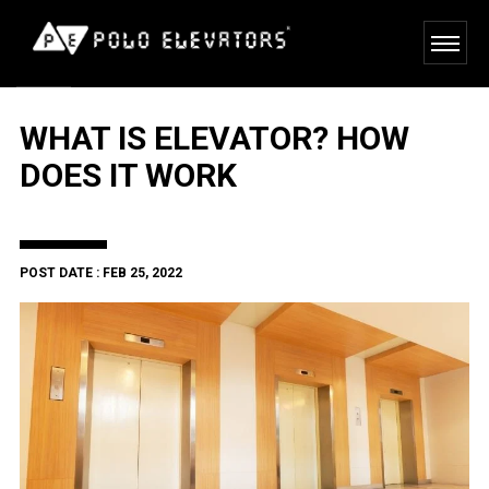
WHAT IS ELEVATOR? HOW
DOES IT WORK
POST DATE : FEB 25, 2022