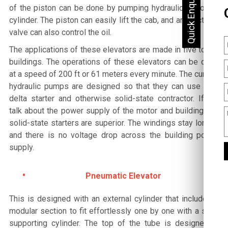
of the piston can be done by pumping hydraulic oil to the
cylinder. The piston can easily lift the cab, and an electrical
valve can also control the oil.
The applications of these elevators are made in five to six
buildings. The operations of these elevators can be done
at a speed of 200 ft or 61 meters every minute. The current
hydraulic pumps are designed so that they can use a Y-
delta starter and otherwise solid-state contractor. If we
talk about the power supply of the motor and building, the
solid-state starters are superior. The windings stay longer,
and there is no voltage drop across the building power
supply.
Pneumatic Elevator
This is designed with an external cylinder that includes a
modular section to fit effortlessly one by one with a self-
supporting cylinder. The top of the tube is designed in