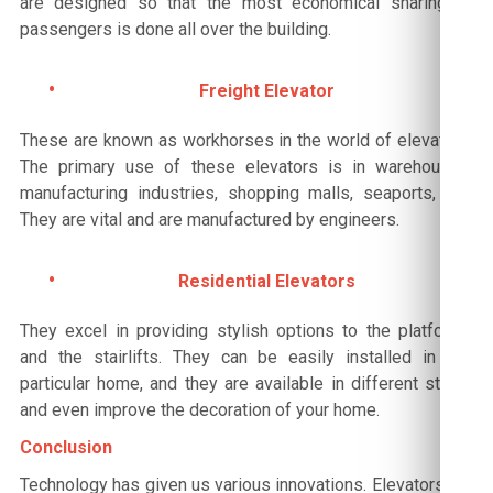
are designed so that the most economical sharing of
passengers is done all over the building.
Freight Elevator
These are known as workhorses in the world of elevators.
The primary use of these elevators is in warehouses,
manufacturing industries, shopping malls, seaports, etc.
They are vital and are manufactured by engineers.
Residential Elevators
They excel in providing stylish options to the platforms
and the stairlifts. They can be easily installed in any
particular home, and they are available in different styles
and even improve the decoration of your home.
Conclusion
Technology has given us various innovations. Elevators are