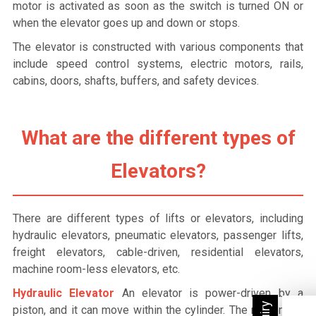
motor is activated as soon as the switch is turned ON or
when the elevator goes up and down or stops.
The elevator is constructed with various components that
include speed control systems, electric motors, rails,
cabins, doors, shafts, buffers, and safety devices.
What are the different types of
Elevators?
There are different types of lifts or elevators, including
hydraulic elevators, pneumatic elevators, passenger lifts,
freight elevators, cable-driven, residential elevators,
machine room-less elevators, etc.
Hydraulic Elevator
An elevator is power-driven by a
piston, and it can move within the cylinder. The movement