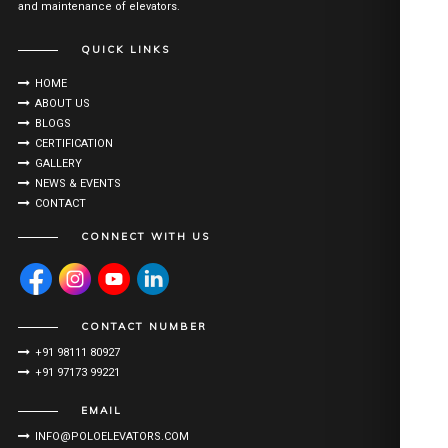
and maintenance of elevators.
QUICK LINKS
HOME
ABOUT US
BLOGS
CERTIFICATION
GALLERY
NEWS & EVENTS
CONTACT
CONNECT WITH US
CONTACT NUMBER
+91 98111 80927
+91 97173 99221
EMAIL
INFO@POLOELEVATORS.COM