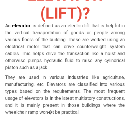
(LIFT)?
An
elevator
is defined as an electric lift that is helpful in
the vertical transportation of goods or people among
various floors of the building. These are worked using an
electrical motor that can drive counterweight system
cables. This helps drive the transaction like a hoist and
otherwise pumps hydraulic fluid to raise any cylindrical
piston such as a jack.
They are used in various industries like agriculture,
manufacturing, etc. Elevators are classified into various
types based on the requirements. The most frequent
usage of elevators is in the latest multistory constructions,
and it is mainly present in those buildings where the
wheelchair ramp won�t be practical.