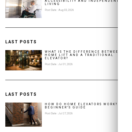
ACCESSIBILITY AND INDEPENDENT
LIVING
Post Date : Aug 03, 2026
LAST POSTS
WHAT IS THE DIFFERENCE BETWEEN A
HOME LIFT AND A TRADITIONAL
ELEVATOR?
Post Date : Jul 31, 2026
LAST POSTS
HOW DO HOME ELEVATORS WORK? A
BEGINNER'S GUIDE
Post Date : Jul 27, 2026