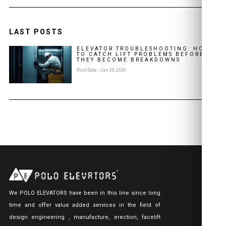
LAST POSTS
ELEVATOR TROUBLESHOOTING: HOW
TO CATCH LIFT PROBLEMS BEFORE
THEY BECOME BREAKDOWNS
Post Date : Jun 29, 2026
We POLO ELEVATORS have been in this line since long
time and offer value added services in the field of
design engineering , manufacture, erection, facelift