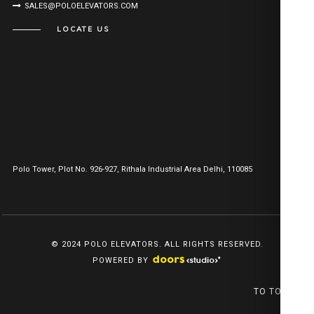
SALES@POLOELEVATORS.COM
LOCATE US
Polo Tower, Plot No. 926-927, Rithala Industrial Area Delhi, 110085
© 2024 POLO ELEVATORS. ALL RIGHTS RESERVED.
POWERED BY
TO TOP