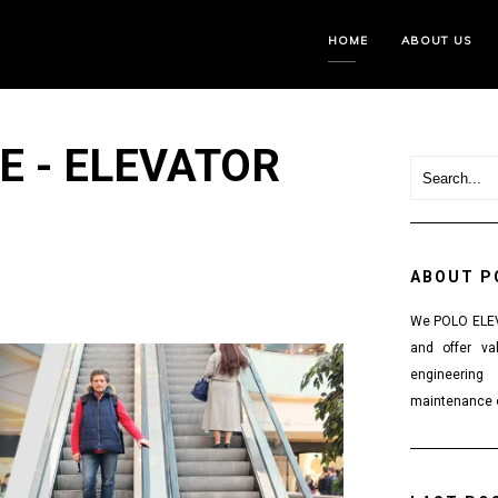
HOME
ABOUT US
E - ELEVATOR
ABOUT P
We POLO ELEVA
and offer va
engineering
maintenance o