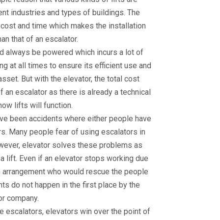
rent industries and types of buildings. The
w cost and time which makes the installation
an that of an escalator.
uld always be powered which incurs a lot of
 at all times to ensure its efficient use and
set. But with the elevator, the total cost
f an escalator as there is already a technical
ow lifts will function.
have been accidents where either people have
irs. Many people fear of using escalators in
However, elevator solves these problems as
a lift. Even if an elevator stops working due
an arrangement who would rescue the people
nts do not happen in the first place by the
or company.
e escalators, elevators win over the point of