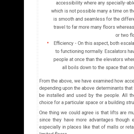
accessibility where any specially-abl
which is not possible many a time on th
is smooth and seamless for the differe
travel to far more many floors whereas
or two fl
Efficiency - On this aspect, both esca
to functioning normally. Escalators h
people at once than the elevators where 
all boils down to the space that o
From the above, we have examined how access
depending upon the above determinants that wi
be installed and used by the people. All th
choice for a particular space or a building stru
One thing we could agree is that lifts are m
since they have more advantages though e
especially in places like that of malls or re