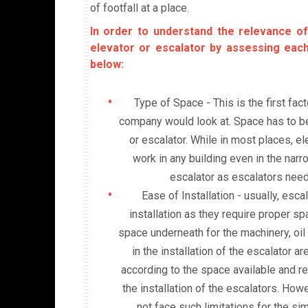
of footfall at a place.
In order to understand the relevance of
elevator or escalator by assessing eac
below:
Type of Space - This is the first fac
company would look at. Space has to be 
or escalator. While in most places, el
work in any building even in the nar
escalator as escalators need
Ease of Installation - usually, esc
installation as they require proper s
space underneath for the machinery, oil
in the installation of the escalator a
according to the space available and re
the installation of the escalators. How
not face such limitations for the sim