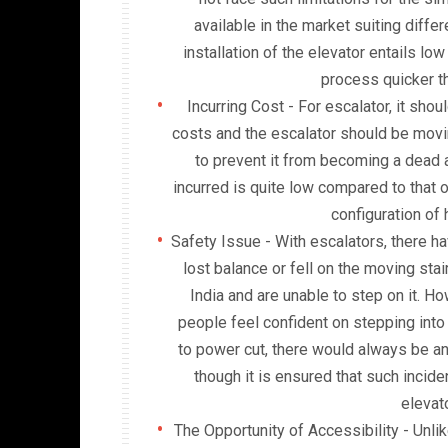
available in the market suiting diffe
installation of the elevator entails lo
process quicker th
Incurring Cost - For escalator, it sho
costs and the escalator should be moving
to prevent it from becoming a dead as
incurred is quite low compared to that o
configuration of h
Safety Issue - With escalators, there 
lost balance or fell on the moving sta
India and are unable to step on it. 
people feel confident on stepping into 
to power cut, there would always be 
though it is ensured that such incide
elevat
The Opportunity of Accessibility - Unlik