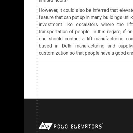
limited floors.
However, it could also be inferred that elevat
feature that can put up in many buildings unli
investment like escalators where the lif
transportation of people. In this regard, if one
one should contact a lift manufacturing co
based in Delhi manufacturing and supplyi
customization so that people have a good and