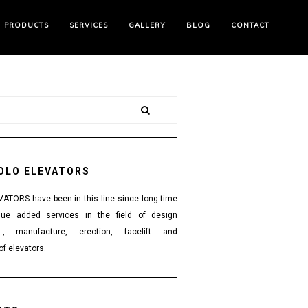
PRODUCTS
SERVICES
GALLERY
BLOG
CONTACT
OLO ELEVATORS
TORS have been in this line since long time
lue added services in the field of design
 , manufacture, erection, facelift and
f elevators.