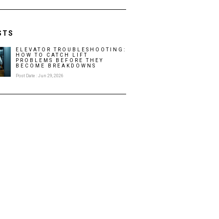
STS
ELEVATOR TROUBLESHOOTING:
HOW TO CATCH LIFT
PROBLEMS BEFORE THEY
BECOME BREAKDOWNS
Post Date : Jun 29, 2026