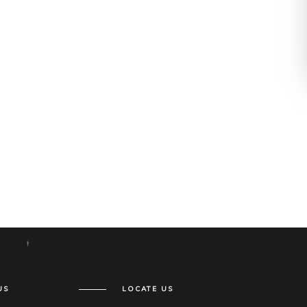
US
LOCATE US