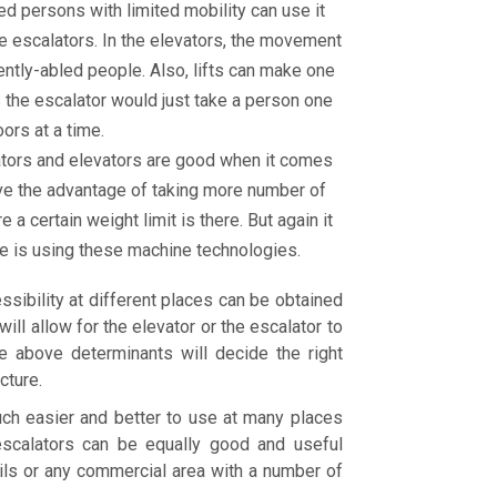
ed persons with limited mobility can use it
e escalators. In the elevators, the movement
ntly-abled people. Also, lifts can make one
 the escalator would just take a person one
oors at a time.
lators and elevators are good when it comes
ave the advantage of taking more number of
a certain weight limit is there. But again it
ne is using these machine technologies.
ibility at different places can be obtained
ll allow for the elevator or the escalator to
e above determinants will decide the right
cture.
uch easier and better to use at many places
scalators can be equally good and useful
tails or any commercial area with a number of