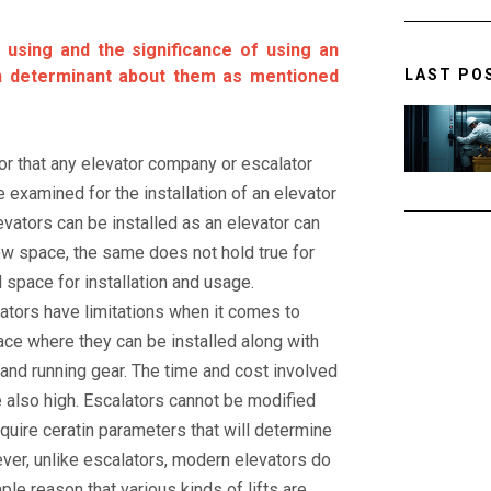
 using and the significance of using an
LAST PO
h determinant about them as mentioned
tor that any elevator company or escalator
examined for the installation of an elevator
evators can be installed as an elevator can
row space, the same does not hold true for
 space for installation and usage.
alators have limitations when it comes to
pace where they can be installed along with
 and running gear. The time and cost involved
re also high. Escalators cannot be modified
quire ceratin parameters that will determine
ever, unlike escalators, modern elevators do
ple reason that various kinds of lifts are