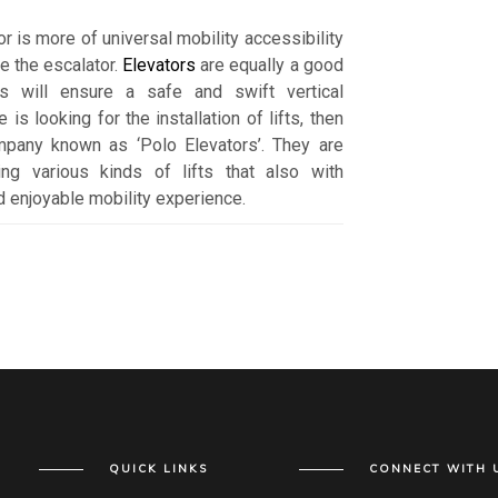
or is more of universal mobility accessibility
ke the escalator.
Elevators
are equally a good
ts will ensure a safe and swift vertical
 is looking for the installation of lifts, then
mpany known as ‘Polo Elevators’. They are
ng various kinds of lifts that also with
 enjoyable mobility experience.
QUICK LINKS
CONNECT WITH 