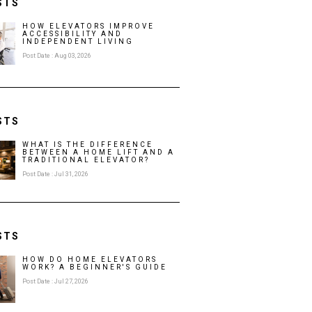
STS
HOW ELEVATORS IMPROVE
ACCESSIBILITY AND
INDEPENDENT LIVING
Post Date : Aug 03, 2026
STS
WHAT IS THE DIFFERENCE
BETWEEN A HOME LIFT AND A
TRADITIONAL ELEVATOR?
Post Date : Jul 31, 2026
STS
HOW DO HOME ELEVATORS
WORK? A BEGINNER'S GUIDE
Post Date : Jul 27, 2026