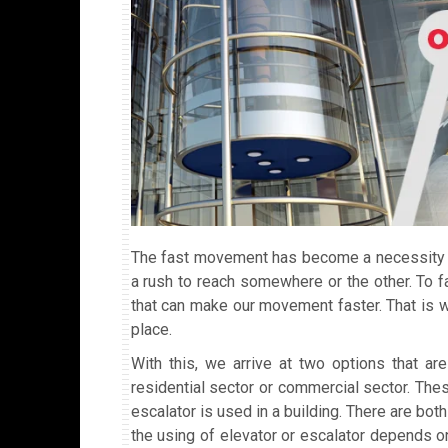
The fast movement has become a necessity in
a rush to reach somewhere or the other. To 
that can make our movement faster. That is 
place.
With this, we arrive at two options that ar
residential sector or commercial sector. Thes
escalator is used in a building. There are bo
the using of elevator or escalator depends on 