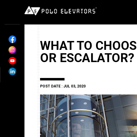
WHAT TO CHOOS
OR ESCALATOR?
POST DATE : JUL 03, 2020