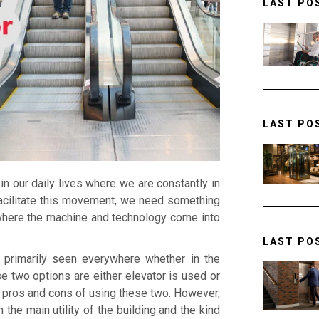
LAST PO
LAST PO
 our daily lives where we are constantly in
facilitate this movement, we need something
where the machine and technology come into
LAST PO
e primarily seen everywhere whether in the
e two options are either elevator is used or
th pros and cons of using these two. However,
the main utility of the building and the kind