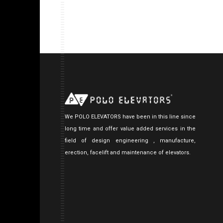
We POLO ELEVATORS have been in this line since
long time and offer value added services in the
field of design engineering , manufacture,
erection, facelift and maintenance of elevators.