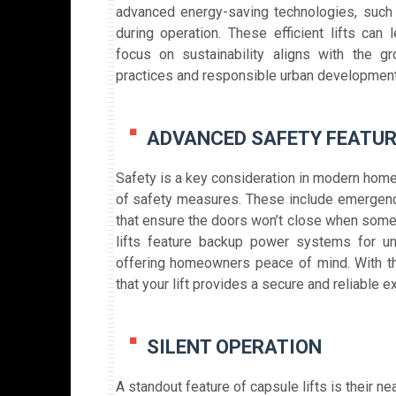
advanced energy-saving technologies, such 
during operation. These efficient lifts can 
focus on sustainability aligns with the gr
practices and responsible urban development
ADVANCED SAFETY FEATU
Safety is a key consideration in modern home
of safety measures. These include emergenc
that ensure the doors won’t close when someo
lifts feature backup power systems for un
offering homeowners peace of mind. With the
that your lift provides a secure and reliable 
SILENT OPERATION
A standout feature of capsule lifts is their near