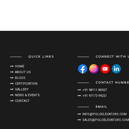
QUICK LINKS
CONNECT WITH 
HOME
ABOUT US
BLOGS
CONTACT NUMB
CERTIFICATION
GALLERY
+91 98111 80927
NEWS & EVENTS
+91 97173 99221
CONTACT
EMAIL
INFO@POLOELEVATORS.COM
SALES@POLOELEVATORS.COM