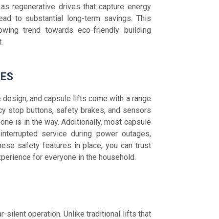
as regenerative drives that capture energy
lead to substantial long-term savings. This
owing trend towards eco-friendly building
.
RES
 design, and capsule lifts come with a range
y stop buttons, safety brakes, and sensors
ne is in the way. Additionally, most capsule
interrupted service during power outages,
se safety features in place, you can trust
experience for everyone in the household.
-silent operation. Unlike traditional lifts that