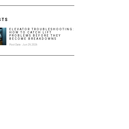
STS
ELEVATOR TROUBLESHOOTING:
HOW TO CATCH LIFT
PROBLEMS BEFORE THEY
BECOME BREAKDOWNS
Post Date : Jun 29, 2026