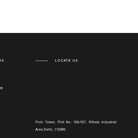
US
LOCATE US
ER
Polo Tower, Plot No. 926-927, Rithala Industrial
Area Delhi, 110085