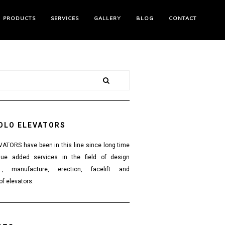
PRODUCTS
SERVICES
GALLERY
BLOG
CONTACT
OLO ELEVATORS
TORS have been in this line since long time
lue added services in the field of design
 , manufacture, erection, facelift and
f elevators.