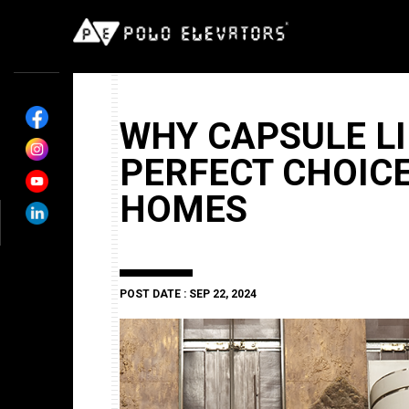
WHY CAPSULE LI
PERFECT CHOIC
HOMES
POST DATE : SEP 22, 2024