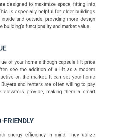
re designed to maximize space, fitting into
This is especially helpful for older buildings
 inside and outside, providing more design
e building’s functionality and market value.
UE
alue of your home although capsule lift price
ften see the addition of a lift as a modern
active on the market. It can set your home
 Buyers and renters are often willing to pay
e elevators provide, making them a smart
O-FRIENDLY
h energy efficiency in mind. They utilize