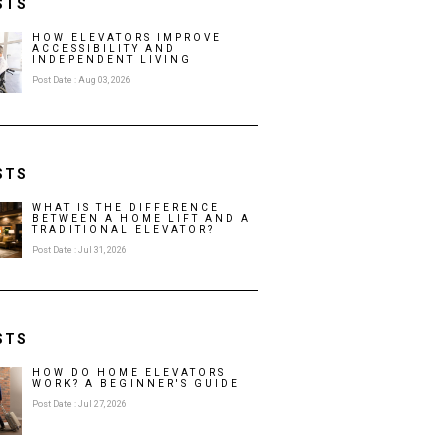
STS
HOW ELEVATORS IMPROVE
ACCESSIBILITY AND
INDEPENDENT LIVING
Post Date : Aug 03, 2026
STS
WHAT IS THE DIFFERENCE
BETWEEN A HOME LIFT AND A
TRADITIONAL ELEVATOR?
Post Date : Jul 31, 2026
STS
HOW DO HOME ELEVATORS
WORK? A BEGINNER'S GUIDE
Post Date : Jul 27, 2026