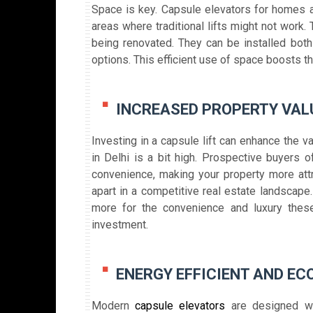
Space is key. Capsule elevators for homes a
areas where traditional lifts might not work. 
being renovated. They can be installed both
options. This efficient use of space boosts th
INCREASED PROPERTY VAL
Investing in a capsule lift can enhance the v
in Delhi is a bit high. Prospective buyers o
convenience, making your property more attr
apart in a competitive real estate landscape.
more for the convenience and luxury thes
investment.
ENERGY EFFICIENT AND EC
Modern
capsule elevators
are designed wit