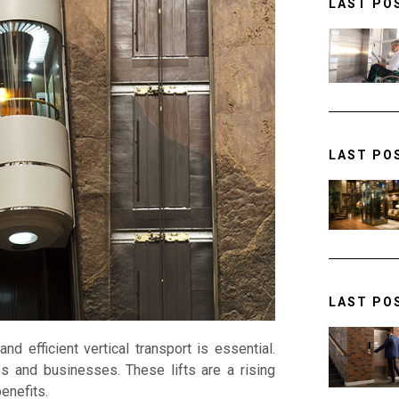
LAST PO
LAST PO
LAST PO
nd efficient vertical transport is essential.
s and businesses. These lifts are a rising
enefits.