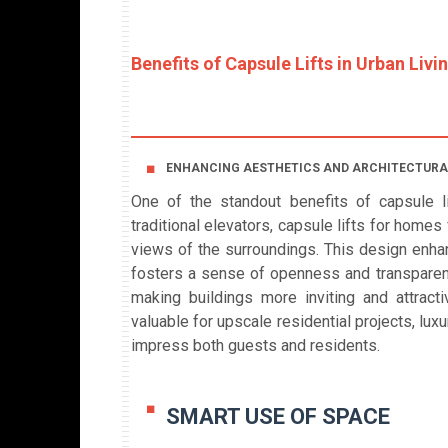
Benefits of Capsule Lifts in Urban Livi
ENHANCING AESTHETICS AND ARCHITECTURA
One of the standout benefits of capsule lif
traditional elevators, capsule lifts for home
views of the surroundings. This design enhan
fosters a sense of openness and transparency
making buildings more inviting and attracti
valuable for upscale residential projects, lu
impress both guests and residents.
SMART USE OF SPACE