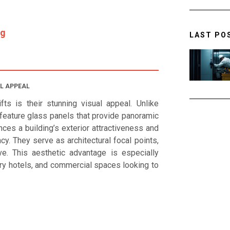
ng
LAST PO
L APPEAL
ts is their stunning visual appeal. Unlike
s feature glass panels that provide panoramic
ces a building’s exterior attractiveness and
. They serve as architectural focal points,
ve. This aesthetic advantage is especially
xury hotels, and commercial spaces looking to