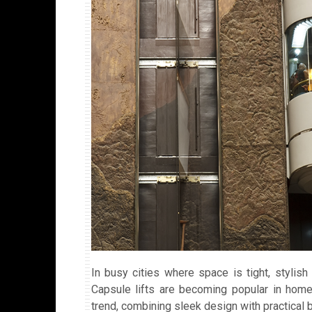
In busy cities where space is tight, stylish a
Capsule lifts are becoming popular in home
trend, combining sleek design with practical b