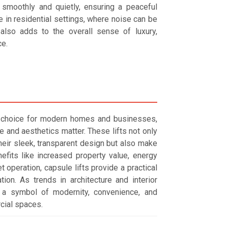
n smoothly and quietly, ensuring a peaceful
 in residential settings, where noise can be
n also adds to the overall sense of luxury,
e.
nt choice for modern homes and businesses,
 and aesthetics matter. These lifts not only
heir sleek, transparent design but also make
fits like increased property value, energy
t operation, capsule lifts provide a practical
ation. As trends in architecture and interior
 a symbol of modernity, convenience, and
cial spaces.