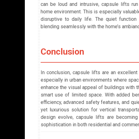
can be loud and intrusive, capsule lifts ru
home environment. This is especially valuable
disruptive to daily life. The quiet functio
blending seamlessly with the home’s ambianc
Conclusion
In conclusion, capsule lifts are an excelle
especially in urban environments where space
enhance the visual appeal of buildings with t
smart use of limited space. With added bene
efficiency, advanced safety features, and quie
yet luxurious solution for vertical transport
design evolve, capsule lifts are becoming
sophistication in both residential and commer