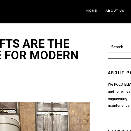
HOME
ABOUT US
FTS ARE THE
E FOR MODERN
ABOUT P
We POLO ELEVA
and offer va
engineering
maintenance o