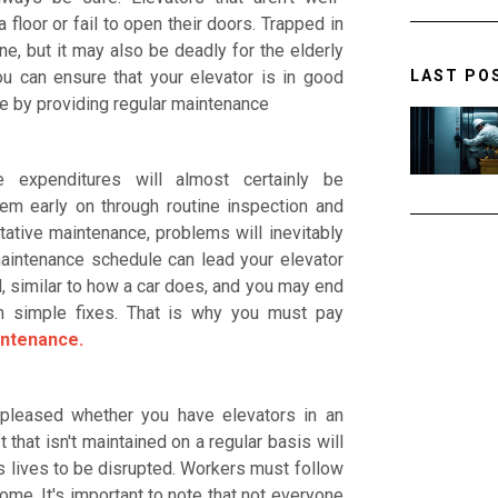
floor or fail to open their doors. Trapped in
e, but it may also be deadly for the elderly
LAST PO
u can ensure that your elevator is in good
fe by providing regular maintenance
 expenditures will almost certainly be
lem early on through routine inspection and
ative maintenance, problems will inevitably
maintenance schedule can lead your elevator
 similar to how a car does, and you may end
n simple fixes. That is why you must pay
intenance.
 pleased whether you have elevators in an
t that isn't maintained on a regular basis will
 lives to be disrupted. Workers must follow
ome. It's important to note that not everyone