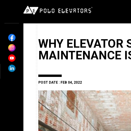
WHY ELEVATOR 
MAINTENANCE I
POST DATE : FEB 04, 2022