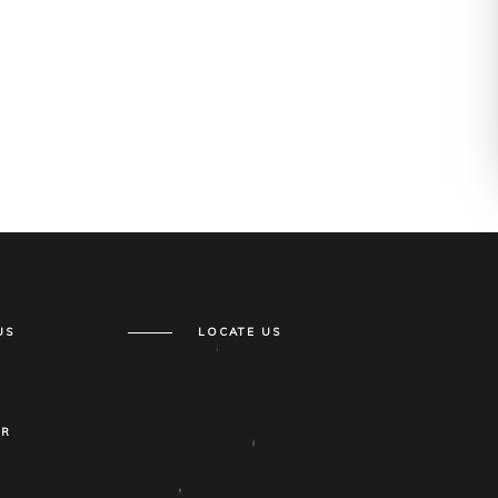
US
LOCATE US
ER