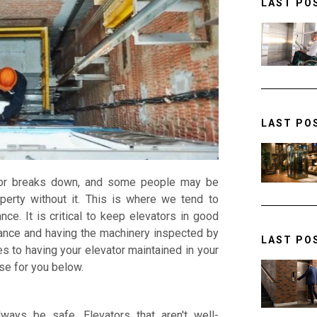
LAST PO
LAST PO
ator breaks down, and some people may be
perty without it. This is where we tend to
ce. It is critical to keep elevators in good
ance and having the machinery inspected by
LAST PO
s to having your elevator maintained in your
se for you below.
ways be safe. Elevators that aren't well-