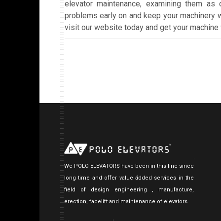
elevator maintenance, examining them as 
problems early on and keep your machinery w
visit our website today and get your machine 
We POLO ELEVATORS have been in this line since
long time and offer value added services in the
field of design engineering , manufacture,
erection, facelift and maintenance of elevators.