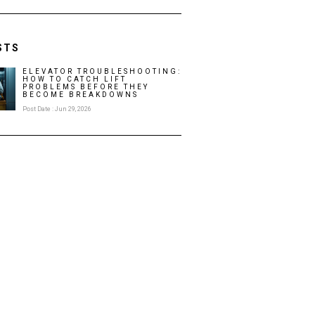
STS
ELEVATOR TROUBLESHOOTING:
HOW TO CATCH LIFT
PROBLEMS BEFORE THEY
BECOME BREAKDOWNS
Post Date : Jun 29, 2026