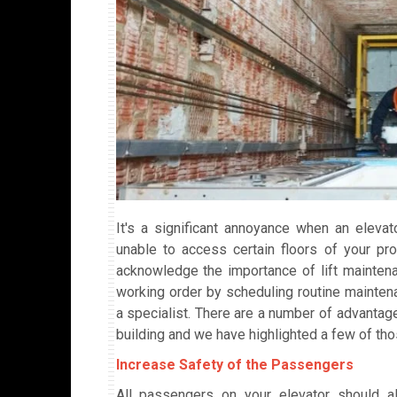
It's a significant annoyance when an elev
unable to access certain floors of your pro
acknowledge the importance of lift maintenan
working order by scheduling routine mainten
a specialist. There are a number of advantage
building and we have highlighted a few of tho
Increase Safety of the Passengers
All passengers on your elevator should al