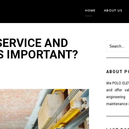
HOME
ABOUT US
SERVICE AND
S IMPORTANT?
ABOUT P
We POLO ELEVA
and offer va
engineering
maintenance o