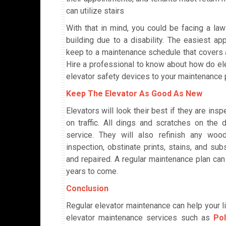
can utilize stairs
With that in mind, you could be facing a law
building due to a disability. The easiest ap
keep to a maintenance schedule that covers al
Hire a professional to know about how do el
elevator safety devices to your maintenance 
Keep The Elevator As Good As New
Elevators will look their best if they are in
on traffic. All dings and scratches on the
service. They will also refinish any woo
inspection, obstinate prints, stains, and su
and repaired. A regular maintenance plan can
years to come.
Conclusion
Regular elevator maintenance can help your li
elevator maintenance services such as
Po