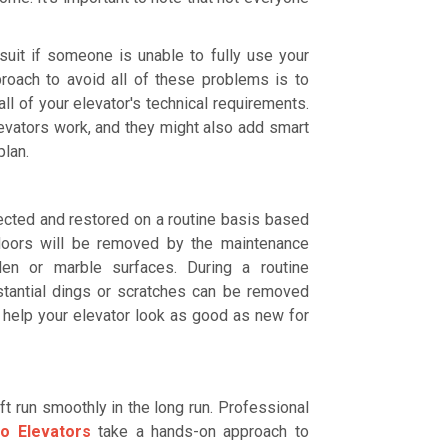
suit if someone is unable to fully use your
proach to avoid all of these problems is to
l of your elevator's technical requirements.
evators work, and they might also add smart
plan.
spected and restored on a routine basis based
 doors will be removed by the maintenance
den or marble surfaces. During a routine
bstantial dings or scratches can be removed
 help your elevator look as good as new for
ft run smoothly in the long run. Professional
lo Elevators
take a hands-on approach to