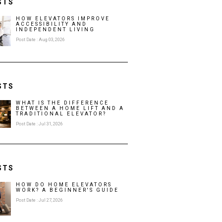
STS
HOW ELEVATORS IMPROVE
ACCESSIBILITY AND
INDEPENDENT LIVING
Post Date : Aug 03, 2026
STS
WHAT IS THE DIFFERENCE
BETWEEN A HOME LIFT AND A
TRADITIONAL ELEVATOR?
Post Date : Jul 31, 2026
STS
HOW DO HOME ELEVATORS
WORK? A BEGINNER'S GUIDE
Post Date : Jul 27, 2026