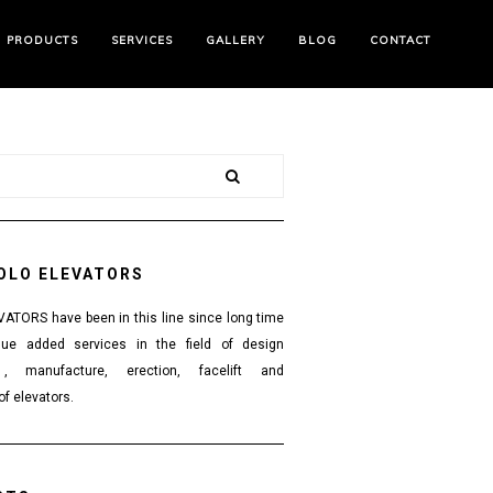
PRODUCTS
SERVICES
GALLERY
BLOG
CONTACT
OLO ELEVATORS
TORS have been in this line since long time
lue added services in the field of design
 , manufacture, erection, facelift and
f elevators.