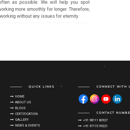
often as possible. We will help you spot
orking more smoothly for longer. Therefore,
working without any issues for eternity.
QUICK LINKS
CONNECT WITH 
HOME
ABOUT US
BLOGS
CONTACT NUMB
CERTIFICATION
GALLERY
+91 98111 80927
NEWS & EVENTS
+91 97173 99221