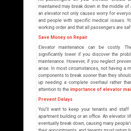
maintained may break down in the middle of a 
an elevator not only causes worry for everyon
and people with specific medical issues. Yo
working order and that all passengers are sa
Save Money on Repair
Elevator maintenance can be costly. The
significantly lower if you discover the prob
maintenance. However, if you neglect prevent
arise. In most circumstances, not having a 
components to break sooner than they should,
up needing a complete overhaul rather tha
attention to the
importance of elevator ma
Prevent Delays
You'll want to keep your tenants and staff
apartment building or an office. An elevator lif
eventually break down, causing many people's
their appointments, and tenants must return h