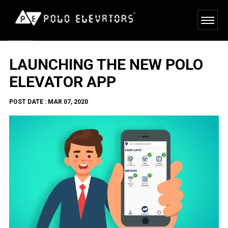
LAUNCHING THE NEW POLO
ELEVATOR APP
POST DATE : MAR 07, 2020