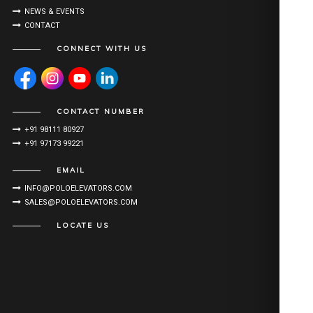
NEWS & EVENTS
CONTACT
CONNECT WITH US
CONTACT NUMBER
+91 98111 80927
+91 97173 99221
EMAIL
INFO@POLOELEVATORS.COM
SALES@POLOELEVATORS.COM
LOCATE US