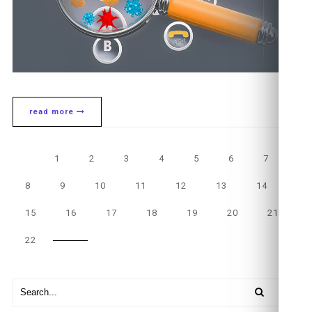
read more
1
2
3
4
5
6
7
8
9
10
11
12
13
14
15
16
17
18
19
20
21
22