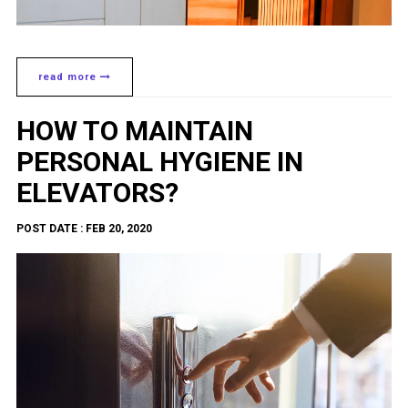
read more
HOW TO MAINTAIN
PERSONAL HYGIENE IN
ELEVATORS?
POST DATE : FEB 20, 2020