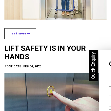
read more
LIFT SAFETY IS IN YOUR
HANDS
POST DATE : FEB 04, 2020