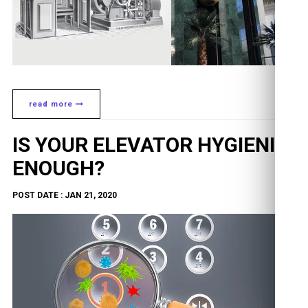
read more
IS YOUR ELEVATOR HYGIENIC
ENOUGH?
POST DATE : JAN 21, 2020