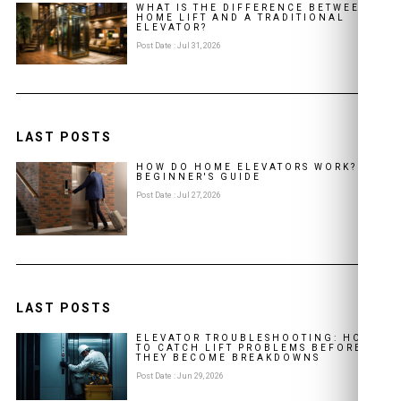
WHAT IS THE DIFFERENCE BETWEEN A
HOME LIFT AND A TRADITIONAL
ELEVATOR?
Post Date : Jul 31, 2026
LAST POSTS
HOW DO HOME ELEVATORS WORK? A
BEGINNER'S GUIDE
Post Date : Jul 27, 2026
LAST POSTS
ELEVATOR TROUBLESHOOTING: HOW
TO CATCH LIFT PROBLEMS BEFORE
THEY BECOME BREAKDOWNS
Post Date : Jun 29, 2026