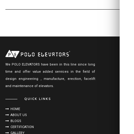
We POLO ELEVATORS have been in this line since long
time and offer value added services in the field of
design engineering , manufacture, erection, facelift
and maintenance of elevators.
QUICK LINKS
HOME
ABOUT US
BLOGS
CERTIFICATION
GALLERY