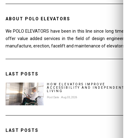
ABOUT POLO ELEVATORS
We POLO ELEVATORS have been in this line since long time and
offer value added services in the field of design engineering ,
manufacture, erection, facelift and maintenance of elevators.
LAST POSTS
HOW ELEVATORS IMPROVE
ACCESSIBILITY AND INDEPENDENT
LIVING
Post Date : Aug 03, 2026
LAST POSTS