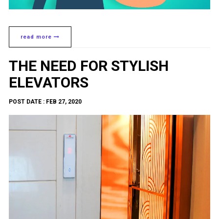
read more
THE NEED FOR STYLISH
ELEVATORS
POST DATE : FEB 27, 2020