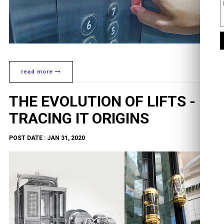
read more
THE EVOLUTION OF LIFTS -
TRACING IT ORIGINS
POST DATE : JAN 31, 2020