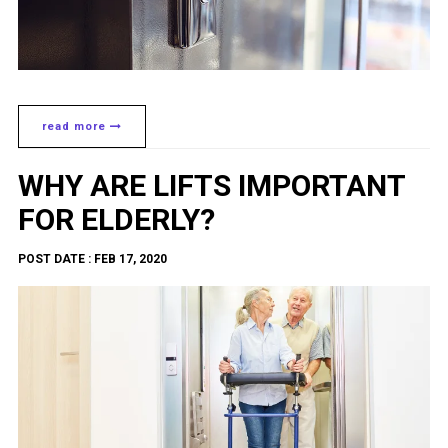
read more
WHY ARE LIFTS IMPORTANT
FOR ELDERLY?
POST DATE : FEB 17, 2020