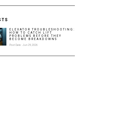
STS
ELEVATOR TROUBLESHOOTING:
HOW TO CATCH LIFT
PROBLEMS BEFORE THEY
BECOME BREAKDOWNS
Post Date : Jun 29, 2026