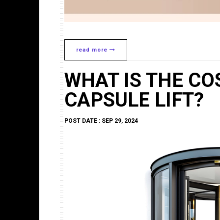
read more
WHAT IS THE CO
CAPSULE LIFT?
POST DATE : SEP 29, 2024