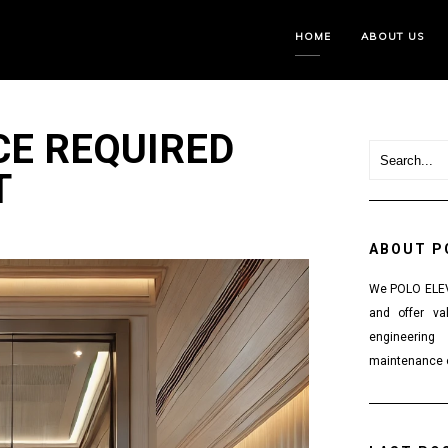
HOME
ABOUT US
E REQUIRED
T
ABOUT P
We POLO ELEVA
and offer va
engineering
maintenance o