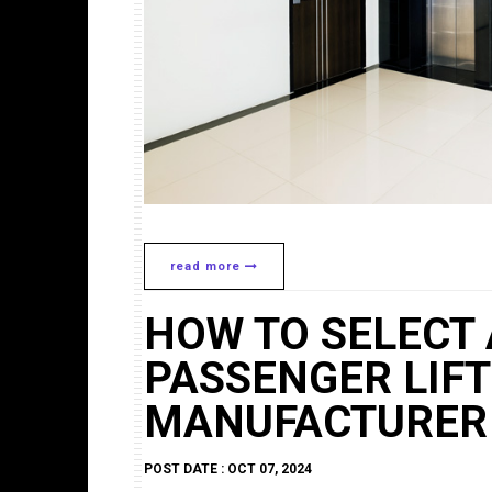
read more
HOW TO SELECT 
PASSENGER LIFT
MANUFACTURER
POST DATE : OCT 07, 2024