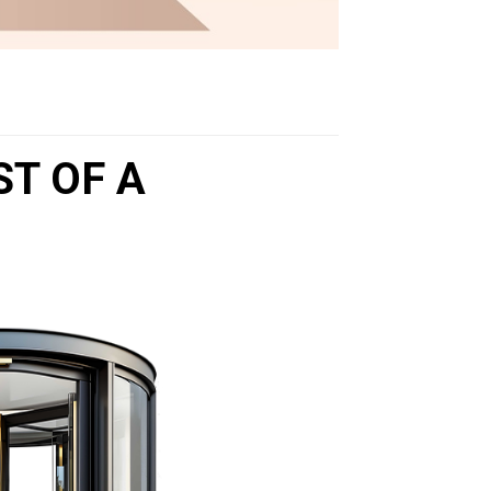
ST OF A