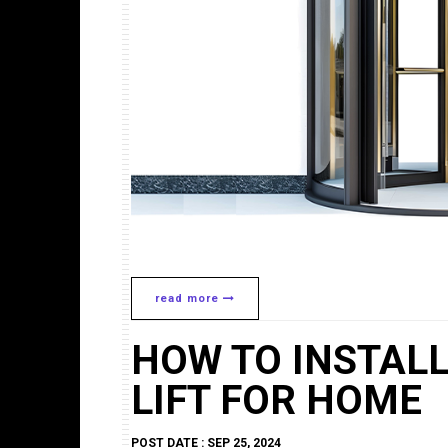
read more
HOW TO INSTAL
LIFT FOR HOME
POST DATE : SEP 25, 2024