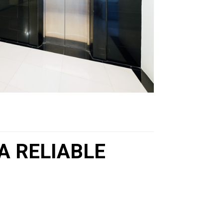
A RELIABLE