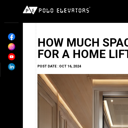
HOW MUCH SPAC
FOR A HOME LIF
POST DATE : OCT 16, 2024