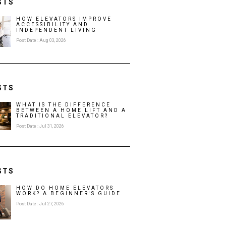
STS
HOW ELEVATORS IMPROVE
ACCESSIBILITY AND
INDEPENDENT LIVING
Post Date : Aug 03, 2026
STS
WHAT IS THE DIFFERENCE
BETWEEN A HOME LIFT AND A
TRADITIONAL ELEVATOR?
Post Date : Jul 31, 2026
STS
HOW DO HOME ELEVATORS
WORK? A BEGINNER'S GUIDE
Post Date : Jul 27, 2026