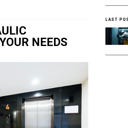
LAST PO
AULIC
 YOUR NEEDS