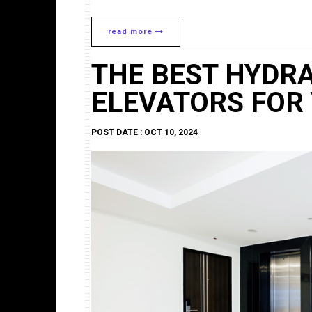
read more
THE BEST HYDR
ELEVATORS FOR
POST DATE : OCT 10, 2024