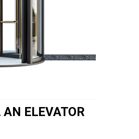
L AN ELEVATOR