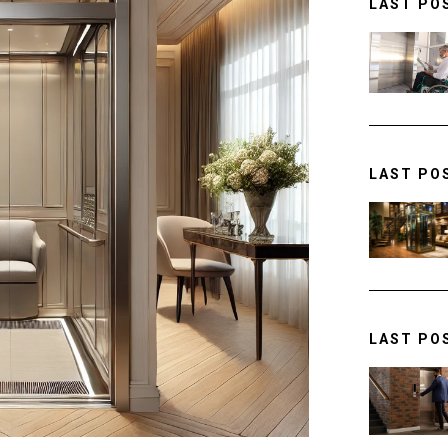
LAST PO
LAST PO
LAST PO