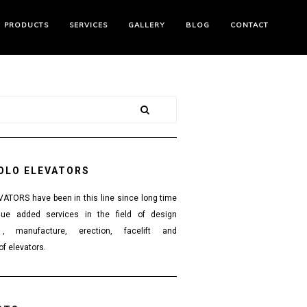
PRODUCTS
SERVICES
GALLERY
BLOG
CONTACT
OLO ELEVATORS
TORS have been in this line since long time
lue added services in the field of design
 , manufacture, erection, facelift and
f elevators.