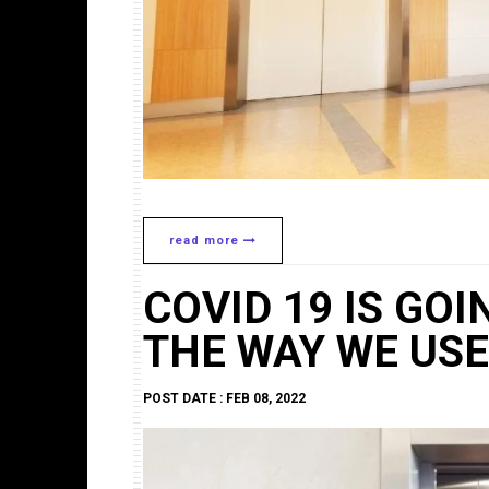
read more
COVID 19 IS GO
THE WAY WE USE 
POST DATE : FEB 08, 2022