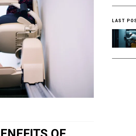
LAST PO
ENEFITS OF