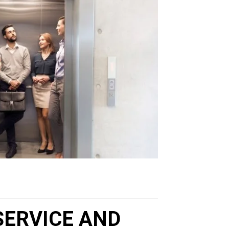
SERVICE AND