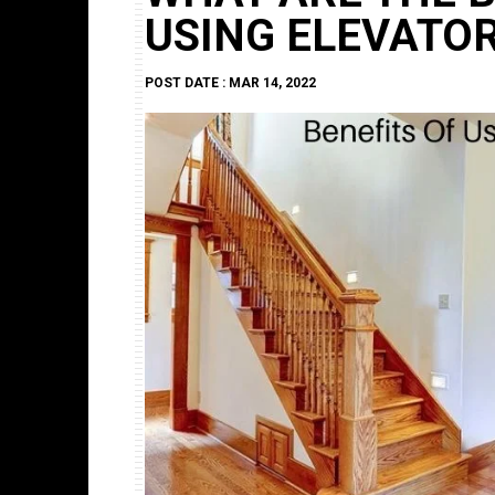
USING ELEVATO
POST DATE : MAR 14, 2022