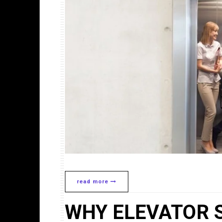
read more
WHY ELEVATOR 