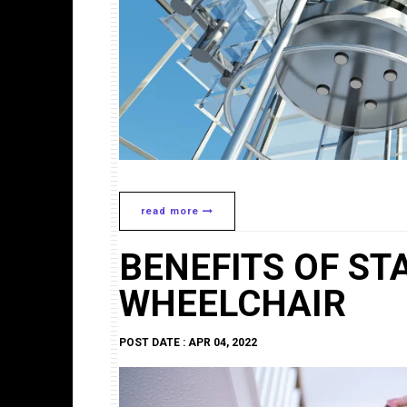
read more
BENEFITS OF STA
WHEELCHAIR
POST DATE : APR 04, 2022