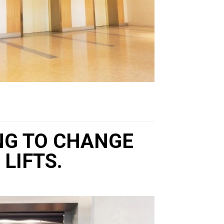
ING TO CHANGE
LIFTS.