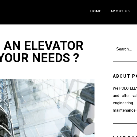
HOME
ABOUT US
 AN ELEVATOR
 YOUR NEEDS ?
ABOUT P
We POLO ELEVA
and offer va
engineering
maintenance o