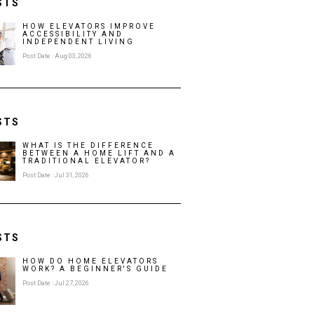
STS
HOW ELEVATORS IMPROVE
ACCESSIBILITY AND
INDEPENDENT LIVING
Post Date : Aug 03, 2026
STS
WHAT IS THE DIFFERENCE
BETWEEN A HOME LIFT AND A
TRADITIONAL ELEVATOR?
Post Date : Jul 31, 2026
STS
HOW DO HOME ELEVATORS
WORK? A BEGINNER'S GUIDE
Post Date : Jul 27, 2026