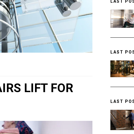
LAST PO
LAST PO
IRS LIFT FOR
LAST PO