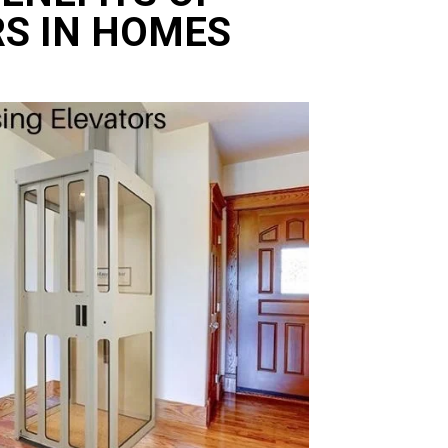
RS IN HOMES