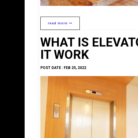
read more
WHAT IS ELEVA
IT WORK
POST DATE : FEB 25, 2022