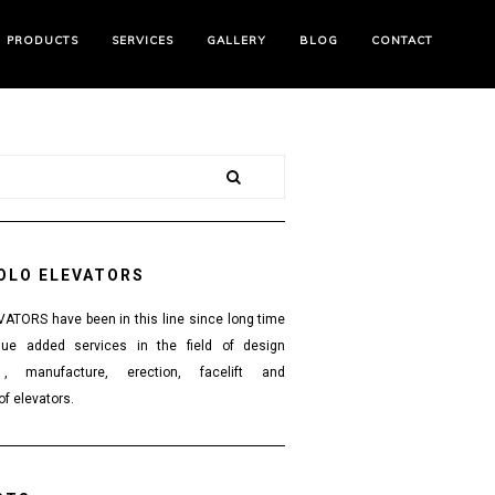
PRODUCTS
SERVICES
GALLERY
BLOG
CONTACT
OLO ELEVATORS
TORS have been in this line since long time
lue added services in the field of design
 , manufacture, erection, facelift and
f elevators.