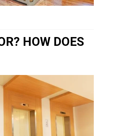
TOR? HOW DOES