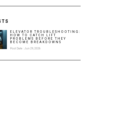
STS
ELEVATOR TROUBLESHOOTING:
HOW TO CATCH LIFT
PROBLEMS BEFORE THEY
BECOME BREAKDOWNS
Post Date : Jun 29, 2026