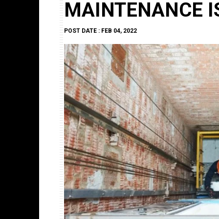
MAINTENANCE I
POST DATE : FEB 04, 2022