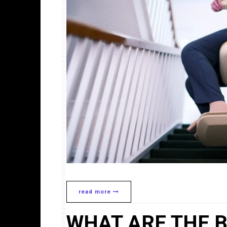
read more
WHAT ARE THE B