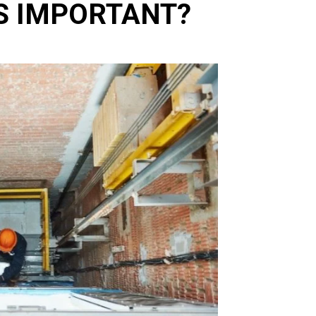
S IMPORTANT?