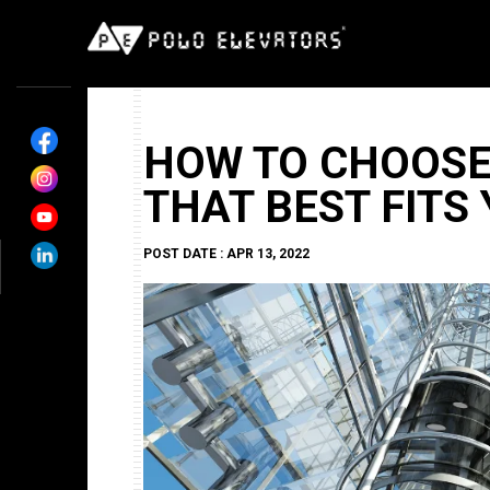
HOW TO CHOOSE
THAT BEST FITS
POST DATE : APR 13, 2022